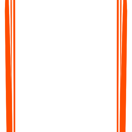
Record lectures, study sessions, or tutorials and convert them
into notes, summaries, and revisions - fast and distraction-free.
Corporate Teams & Event Organizers
Get transcripts of meetings, webinars, or conferences - perfect
for documentation, follow-ups, and sharing key takeaways.
Legal & Healthcare Professionals
Save time on dictation, documentation, and compliance - with
accurate, time-stamped transcripts you can trust.
Captioners, Subtitlers & Translators