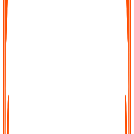
Export your text file
Save your transcript, copy it, or share it directly into your
workflow. Export to docs, notes tools, or send it wherever you
need it in just a few clicks.