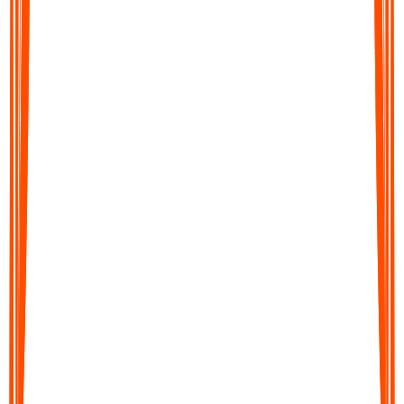
Audionotes converts your audio into clear, editable text in
moments. Get accurate transcripts, structured summaries, action
items, or translations across 99+ languages.