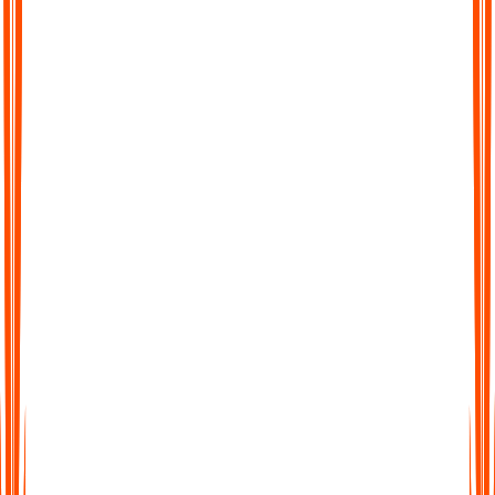
Chat with Your Transcript
Go beyond static text. Ask questions, clarify points, or extract
key insights directly from your transcript, just like chatting with
a colleague.