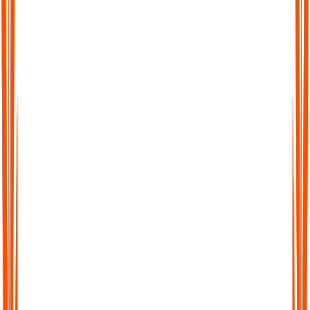
Searchable Transcripts
Never lose track of important details again. Every transcript is
fully searchable, so you can jump to the exact word, phrase, or
section you need.