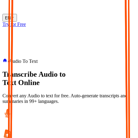
EN
Try for Free
›
Audio To Text
Transcribe
Audio
to
Text
Online
Convert any Audio to text for free. Auto-generate transcripts and
summaries in 99+ languages.