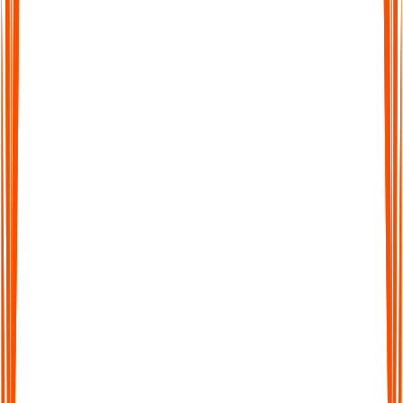
Supports 99+ Languages
From English to Spanish and beyond, Audionotes makes it
easy to work across languages. Transcribe, translate, and share
seamlessly worldwide.
Supports 99+ Languages
From English to Spanish and beyond, Audionotes makes it