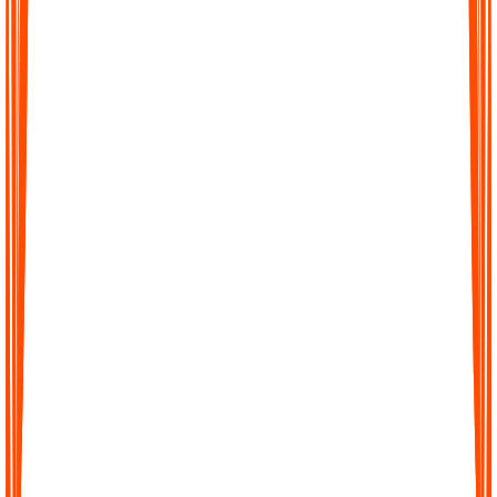
Turn hours of audio into precise transcripts within minutes. Our
AI is trained to capture details with high accuracy so you can
trust every word.