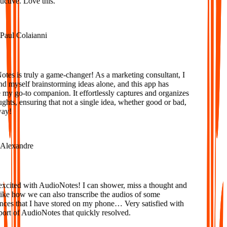
tive. Love this.
aul Colaianni
es is truly a game-changer! As a marketing consultant, I
d myself brainstorming ideas alone, and this app has
y go-to companion. It effortlessly captures and organizes
ts, ensuring that not a single idea, whether good or bad,
ay!
lexandre
xcited with AudioNotes! I can shower, miss a thought and
ke how we can also transcribe the audios of some
ces that I have stored on my phone… Very satisfied with
ort of AudioNotes that quickly resolved.