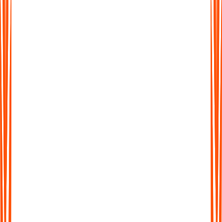
More Than Just Transcription
Don't waste time sifting through long transcripts. Get AI-
generated summaries that highlight the key ideas, action points,
and takeaways in seconds.
More Than Just Transcription
Don't waste time sifting through long transcripts. Get AI-
generated summaries that highlight the key ideas, action points,
and takeaways in seconds.