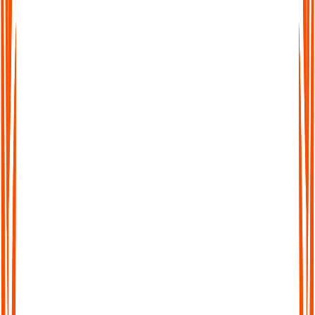
easy to work across languages. Transcribe, translate, and share
seamlessly worldwide.