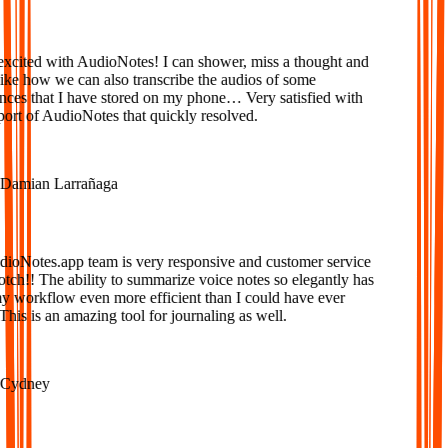
xcited with AudioNotes! I can shower, miss a thought and
ke how we can also transcribe the audios of some
ces that I have stored on my phone… Very satisfied with
ort of AudioNotes that quickly resolved.
amian Larrañaga
oNotes.app team is very responsive and customer service
tch!! The ability to summarize voice notes so elegantly has
workflow even more efficient than I could have ever
is is an amazing tool for journaling as well.
ydney