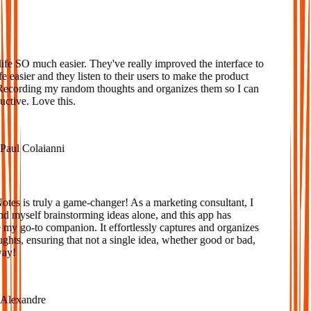
Loved
fe SO much easier. They've really improved the interface to
 easier and they listen to their users to make the product
Recording my random thoughts and organizes them so I can
tive. Love this.
aul Colaianni
es is truly a game-changer! As a marketing consultant, I
d myself brainstorming ideas alone, and this app has
y go-to companion. It effortlessly captures and organizes
ts, ensuring that not a single idea, whether good or bad,
ay!
lexandre