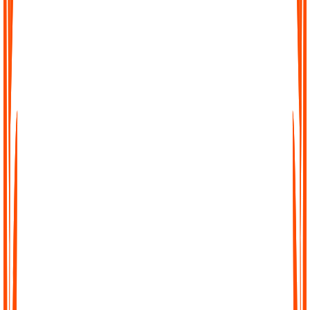
Effortless Transcription
No complicated setup, no waiting. Just upload your file, paste a
link, or record directly in Audionotes and get a clean transcript
instantly.