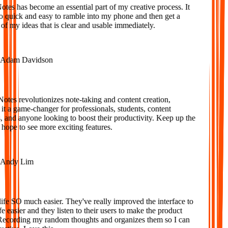
es has become an essential part of my creative process. It
o quick and easy to ramble into my phone and then get a
f my ideas that is clear and usable immediately.
dam Davidson
tes revolutionizes note-taking and content creation,
 a game-changer for professionals, students, content
 and anyone looking to boost their productivity. Keep up the
ope to see more exciting features.
ndy Lim
fe SO much easier. They've really improved the interface to
 easier and they listen to their users to make the product
Recording my random thoughts and organizes them so I can