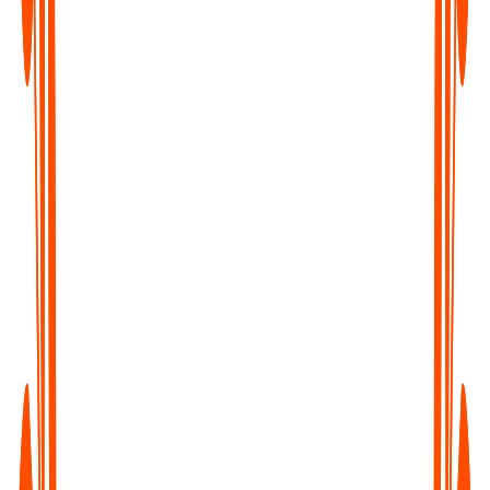
Content Creators & Podcasters
Transcribe your episodes into blogs, captions, and show notes -
boost SEO and repurpose content with ease.
Writers & Journalists
Turn interviews and field recordings into clean, searchable text
- capture every quote, every insight.
Educators & Students