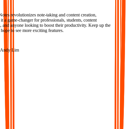
tes revolutionizes note-taking and content creation,
 a game-changer for professionals, students, content
 and anyone looking to boost their productivity. Keep up the
ope to see more exciting features.
ndy Lim
AI-Powered Notes