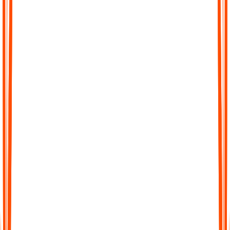
Effortless Transcription
No complicated setup, no waiting. Just upload your file, paste a
link, or record directly in Audionotes and get a clean transcript
instantly.