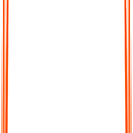
Fast Accurate Transcripts
Turn hours of audio into precise transcripts within minutes. Our
AI is trained to capture details with high accuracy so you can
trust every word.
Fast Accurate Transcripts