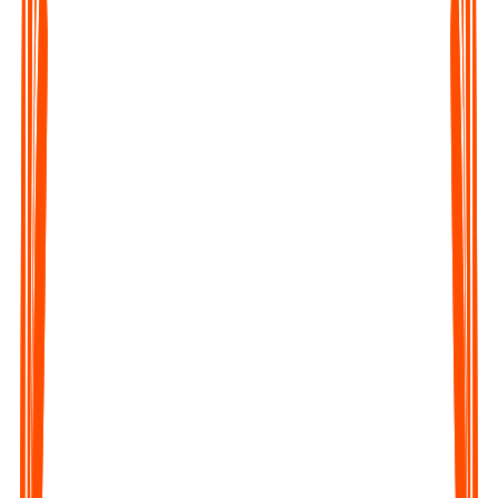
Upload any Audio File
Click on the Upload file button of the webapp or the mobile
app and upload the audio.