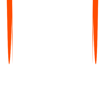
Upto 35% off
Free
$0
forever
Get started with core features — unlimited notes, no credit card
required.
Try Now
What's Included
Unlimited Voice Notes (1 min/note)
Unlimited Text Notes
Transcripts & Summaries
99+ Languages
Search & Organize Notes
iPhone, Android, Web & Mac (beta)
Pro
Most Popular