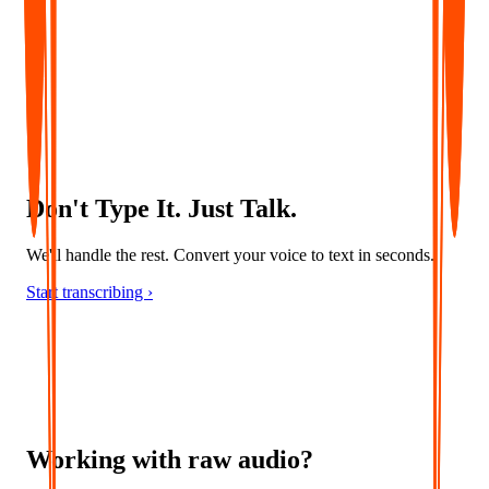
Convert audio into accurate captions and multilingual subtitles -
ideal for accessibility, localization, and global content delivery.
Don't Type It. Just Talk.
We'll handle the rest. Convert your voice to text in seconds.
Start transcribing ›
Working with raw audio?