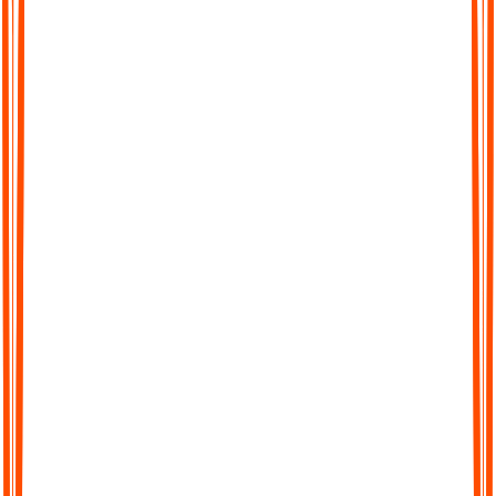
Chat with Your Transcript
Go beyond static text. Ask questions, clarify points, or extract
key insights directly from your transcript, just like chatting with
a colleague.