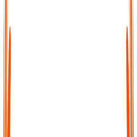
Transcribe, Summarise & Translate