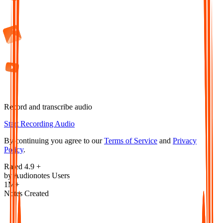
Record and transcribe audio
Start Recording Audio
By continuing you agree to our
Terms of Service
and
Privacy
Policy
.
Rated 4.9 +
by Audionotes Users
1M+
Notes Created