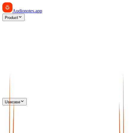
Audionotes
.app
Product
Usecase