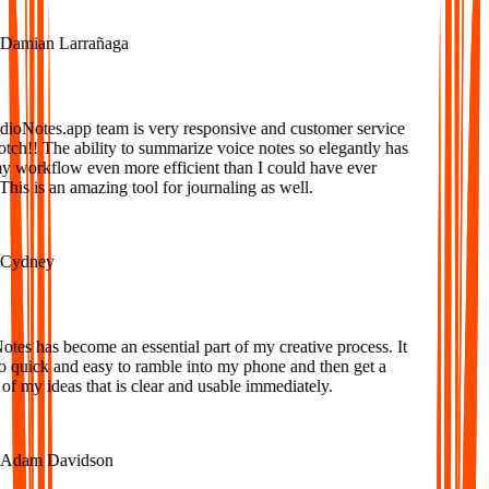
amian Larrañaga
oNotes.app team is very responsive and customer service
tch!! The ability to summarize voice notes so elegantly has
workflow even more efficient than I could have ever
is is an amazing tool for journaling as well.
ydney
es has become an essential part of my creative process. It
o quick and easy to ramble into my phone and then get a
f my ideas that is clear and usable immediately.
dam Davidson