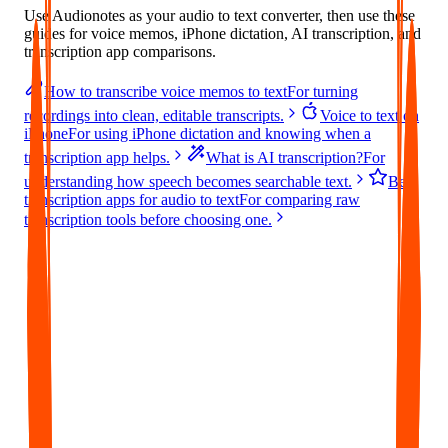
Use Audionotes as your audio to text converter, then use these
guides for voice memos, iPhone dictation, AI transcription, and
transcription app comparisons.
How to transcribe voice memos to text
For turning
recordings into clean, editable transcripts.
Voice to text on
iPhone
For using iPhone dictation and knowing when a
transcription app helps.
What is AI transcription?
For
understanding how speech becomes searchable text.
Best
transcription apps for audio to text
For comparing raw
transcription tools before choosing one.