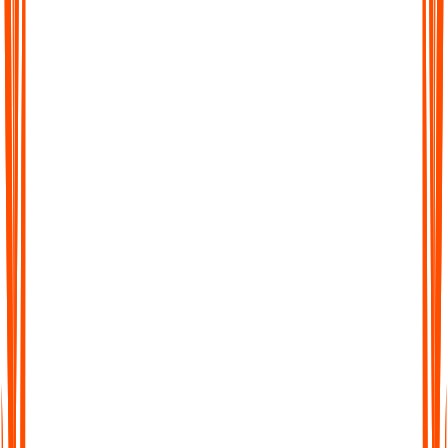
Searchable Transcripts
Never lose track of important details again. Every transcript is
fully searchable, so you can jump to the exact word, phrase, or
section you need.