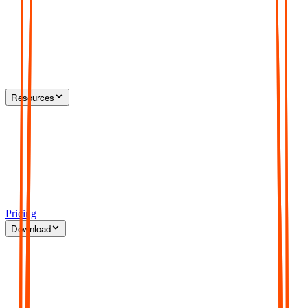
Resources
Pricing
Download