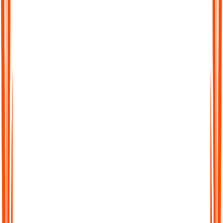
Stay organised without extra effort
All your ADHD notes live in one place. You can record,
upload files, add text, or even turn YouTube videos into notes,
then search across everything later. No more hunting through
random voice memos and apps to find what you said yesterday.