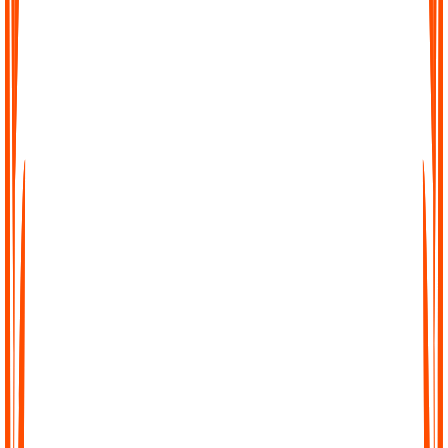
Convert into organized notes
Audionotes transcribes what you say and uses AI to create
clear notes, summaries, and action points from even the
messiest rambles.