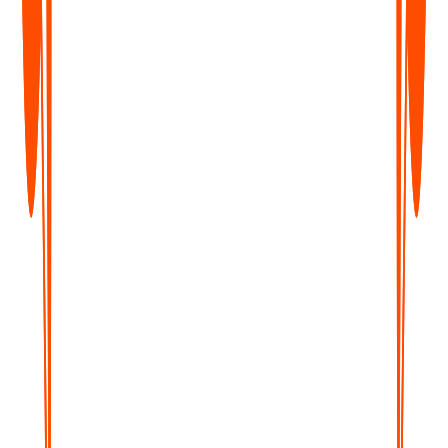
Unlimited Voice Notes
Unlimited File Uploads
Notes from Images
Notes from YouTube Videos
Chat with Notes
Unlimited Transcripts & Summaries
Unlimited AI Generations
Custom Prompts
Notion, Zapier & Webhooks
Enterprise
Custom
For teams of 5+ who need dedicated support, custom
integrations, and volume pricing.
Contact Us
What's Included