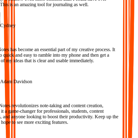
is is an amazing tool for journaling as well.
ydney
es has become an essential part of my creative process. It
o quick and easy to ramble into my phone and then get a
f my ideas that is clear and usable immediately.
dam Davidson
tes revolutionizes note-taking and content creation,
 a game-changer for professionals, students, content
 and anyone looking to boost their productivity. Keep up the
ope to see more exciting features.