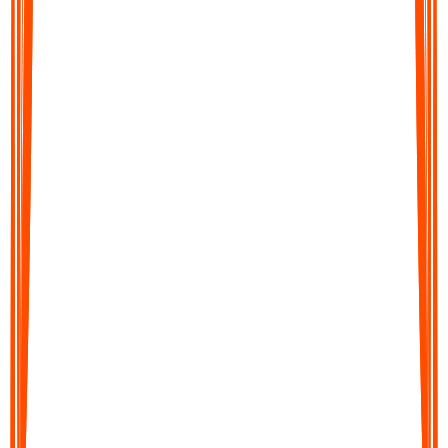
How
ADHD Note
App Works