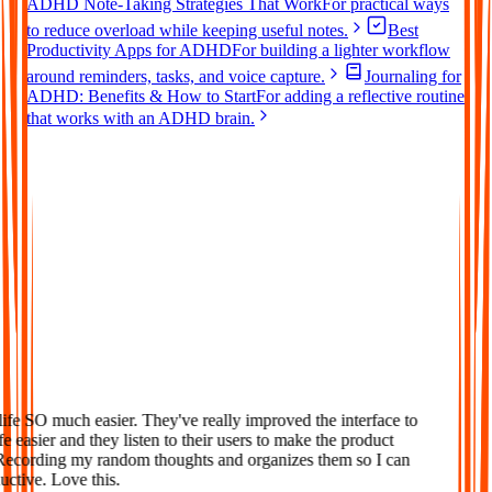
ADHD Note-Taking Strategies That Work
For practical ways
to reduce overload while keeping useful notes.
Best
Productivity Apps for ADHD
For building a lighter workflow
around reminders, tasks, and voice capture.
Journaling for
ADHD: Benefits & How to Start
For adding a reflective routine
that works with an ADHD brain.
Loved
fe SO much easier. They've really improved the interface to
 easier and they listen to their users to make the product
Recording my random thoughts and organizes them so I can
tive. Love this.