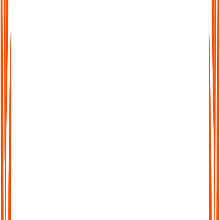
ADHD
Audionotes Feature
Benefit
Challenge
You can speak
Dropping focus
Voice recording +
freely and nothing
mid-phrase
continuous capture
gets lost
Overload of
Combine voice + text +
All your inputs in
ideas / multiple
image + file uploads
one place
formats
Keeps you on
Cannot process
AI summarization,
track, reduces
in real time
structuring, highlighting
cognitive load
Notes get messy
Auto organization,
Notes are clean,
later
tagging, search
retrievable, usable
Ability to "chat with
Reviewing is
Faster review and
your note," and jump to
hard
easy referencing
sections
Transcription +
Supports
Fear of missing
translation in 99+
comprehension,
something
languages
removes barriers