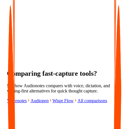
Everything in Pro
Centralized Billing
Priority Support
Comparing fast-capture tools?
See how Audionotes compares with voice, dictation, and
writing-first alternatives for quick thought capture.
Voicenotes
Audiopen
Wispr Flow
All comparisons