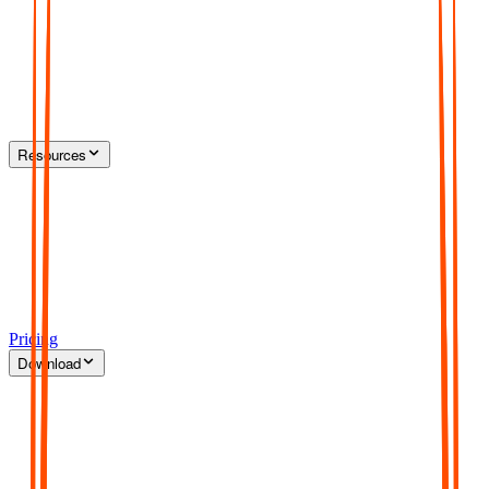
Resources
Pricing
Download