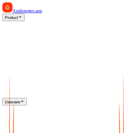
Audionotes
.app
Product
Usecase