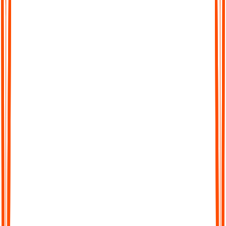
Easy for ADHDers