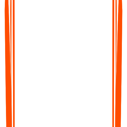
What's Included
Unlimited Voice Notes (1 min/note)
Unlimited Text Notes
Transcripts & Summaries
99+ Languages
Search & Organize Notes
iPhone, Android, Web & Mac (beta)
Pro
Most Popular
$129.99
/year
Save upto 35%
Everything you need to capture, organize, and act on your
ideas — unlimited.
Get Started
What's Included