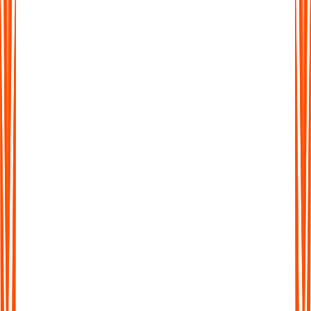
From messy monologue to clear, findable notes
Instead of a giant wall of text, Audionotes creates concise
summaries, highlights key ideas, and pulls out action items.
Your ADHD notes become shorter, clearer, and easier to scan,
so you can actually use them later.