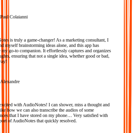
aul Colaianni
es is truly a game-changer! As a marketing consultant, I
d myself brainstorming ideas alone, and this app has
y go-to companion. It effortlessly captures and organizes
ts, ensuring that not a single idea, whether good or bad,
ay!
lexandre
xcited with AudioNotes! I can shower, miss a thought and
ke how we can also transcribe the audios of some
ces that I have stored on my phone… Very satisfied with
ort of AudioNotes that quickly resolved.