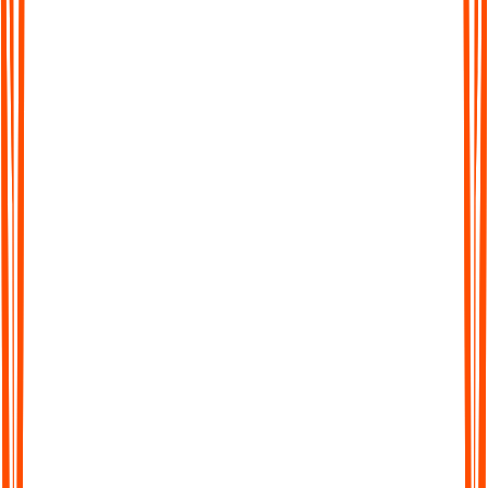
Break big thoughts into doable steps
ADHD brains often freeze when tasks feel huge or vague.
Audionotes can turn your spoken plans into simple step by step
lists and follow ups, so you know exactly what to do next
instead of staring at a blank page.