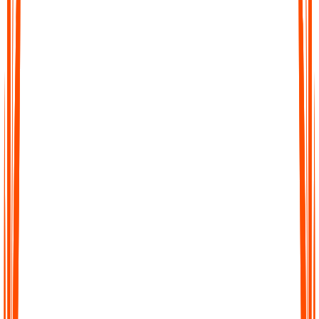
Record your thoughts when you have them
Talk and record the way your ADHD brain naturally thinks.
No formatting. No pressure to be concise or structured.