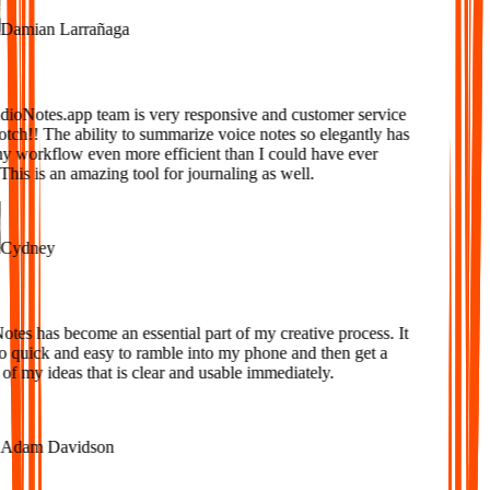
amian Larrañaga
oNotes.app team is very responsive and customer service
tch!! The ability to summarize voice notes so elegantly has
workflow even more efficient than I could have ever
is is an amazing tool for journaling as well.
ydney
es has become an essential part of my creative process. It
o quick and easy to ramble into my phone and then get a
f my ideas that is clear and usable immediately.
dam Davidson