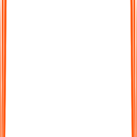
Review, customize and search
Scan the summary, tweak what you need, then save and search
your ADHD notes whenever you want, or turn them into study
guides, task lists, or outlines.