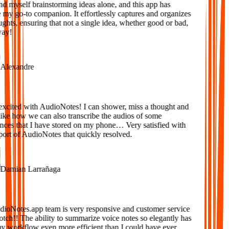
d myself brainstorming ideas alone, and this app has
y go-to companion. It effortlessly captures and organizes
ts, ensuring that not a single idea, whether good or bad,
ay!
lexandre
xcited with AudioNotes! I can shower, miss a thought and
ke how we can also transcribe the audios of some
ces that I have stored on my phone… Very satisfied with
ort of AudioNotes that quickly resolved.
amian Larrañaga
oNotes.app team is very responsive and customer service
tch!! The ability to summarize voice notes so elegantly has
workflow even more efficient than I could have ever