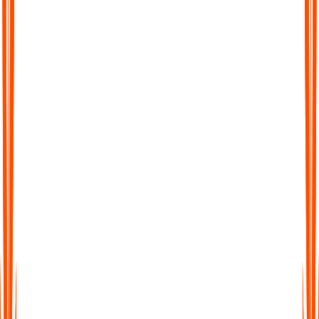
Effortless brain dumps any time
When your mind is racing or you feel task paralysis, just press
record and talk. Audionotes captures everything without
judging how messy it sounds. You get the freedom to empty
your head without worrying about structure.