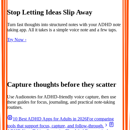
Stop Letting Ideas Slip Away
Turn fast thoughts into structured notes with your ADHD note
taking app. All it takes is a simple voice note and a few taps.
Try Now ›
Capture thoughts before they scatter
Use Audionotes for ADHD-friendly voice capture, then use
these guides for focus, journaling, and practical note-taking
routines.
10 Best ADHD Apps for Adults in 2026
For comparing
tools that support focus, capture, and follow-through.