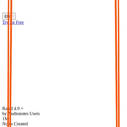
EN
Try for Free
Rated 4.9 +
by Audionotes Users
1M+
Notes Created