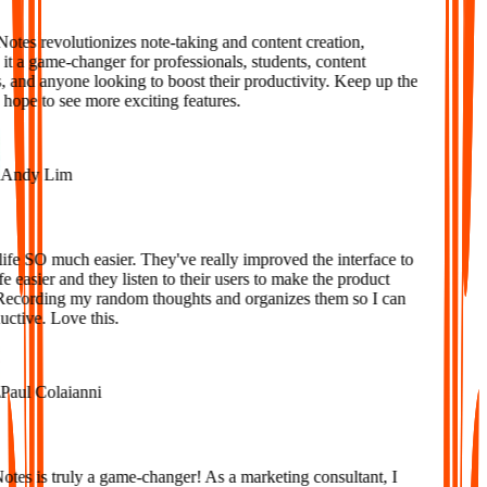
tes revolutionizes note-taking and content creation,
 a game-changer for professionals, students, content
 and anyone looking to boost their productivity. Keep up the
ope to see more exciting features.
ndy Lim
fe SO much easier. They've really improved the interface to
 easier and they listen to their users to make the product
Recording my random thoughts and organizes them so I can
tive. Love this.
aul Colaianni
es is truly a game-changer! As a marketing consultant, I