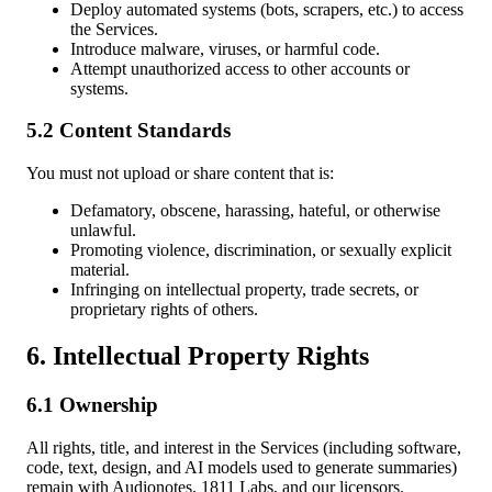
Deploy automated systems (bots, scrapers, etc.) to access
the Services.
Introduce malware, viruses, or harmful code.
Attempt unauthorized access to other accounts or
systems.
5.2 Content Standards
You must not upload or share content that is:
Defamatory, obscene, harassing, hateful, or otherwise
unlawful.
Promoting violence, discrimination, or sexually explicit
material.
Infringing on intellectual property, trade secrets, or
proprietary rights of others.
6. Intellectual Property Rights
6.1 Ownership
All rights, title, and interest in the Services (including software,
code, text, design, and AI models used to generate summaries)
remain with Audionotes, 1811 Labs, and our licensors.