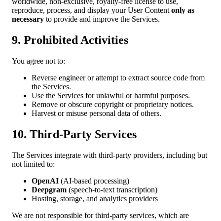
worldwide, non-exclusive, royalty-free license to use,
reproduce, process, and display your User Content
only as
necessary
to provide and improve the Services.
9. Prohibited Activities
You agree not to:
Reverse engineer or attempt to extract source code from
the Services.
Use the Services for unlawful or harmful purposes.
Remove or obscure copyright or proprietary notices.
Harvest or misuse personal data of others.
10. Third-Party Services
The Services integrate with third-party providers, including but
not limited to:
OpenAI
(AI-based processing)
Deepgram
(speech-to-text transcription)
Hosting, storage, and analytics providers
We are not responsible for third-party services, which are