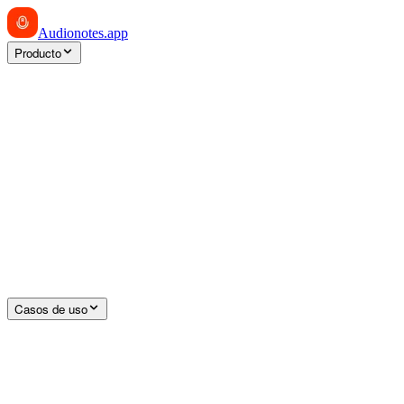
Audionotes
.app
Producto
Casos de uso