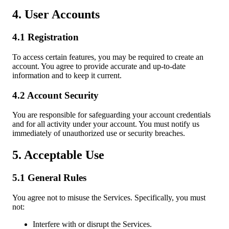
4. User Accounts
4.1 Registration
To access certain features, you may be required to create an
account. You agree to provide accurate and up-to-date
information and to keep it current.
4.2 Account Security
You are responsible for safeguarding your account credentials
and for all activity under your account. You must notify us
immediately of unauthorized use or security breaches.
5. Acceptable Use
5.1 General Rules
You agree not to misuse the Services. Specifically, you must
not:
Interfere with or disrupt the Services.