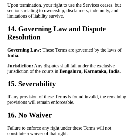
Upon termination, your right to use the Services ceases, but
sections relating to ownership, disclaimers, indemnity, and
limitations of liability survive.
14. Governing Law and Dispute
Resolution
Governing Law:
These Terms are governed by the laws of
India
.
Jurisdiction:
Any disputes shall fall under the exclusive
jurisdiction of the courts in
Bengaluru, Karnataka, India
.
15. Severability
If any provision of these Terms is found invalid, the remaining
provisions will remain enforceable.
16. No Waiver
Failure to enforce any right under these Terms will not
constitute a waiver of that right.