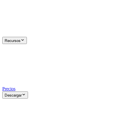
Recursos
Precios
Descargar