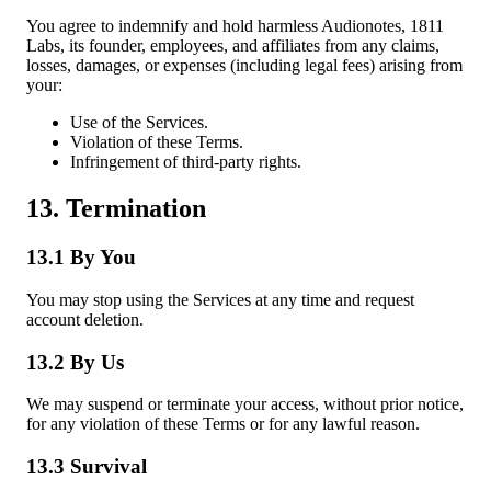
You agree to indemnify and hold harmless Audionotes, 1811
Labs, its founder, employees, and affiliates from any claims,
losses, damages, or expenses (including legal fees) arising from
your:
Use of the Services.
Violation of these Terms.
Infringement of third-party rights.
13. Termination
13.1 By You
You may stop using the Services at any time and request
account deletion.
13.2 By Us
We may suspend or terminate your access, without prior notice,
for any violation of these Terms or for any lawful reason.
13.3 Survival