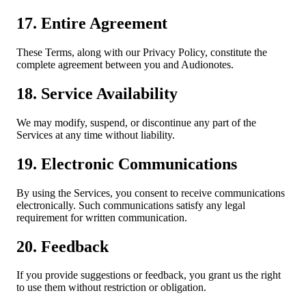
17. Entire Agreement
These Terms, along with our Privacy Policy, constitute the
complete agreement between you and Audionotes.
18. Service Availability
We may modify, suspend, or discontinue any part of the
Services at any time without liability.
19. Electronic Communications
By using the Services, you consent to receive communications
electronically. Such communications satisfy any legal
requirement for written communication.
20. Feedback
If you provide suggestions or feedback, you grant us the right
to use them without restriction or obligation.