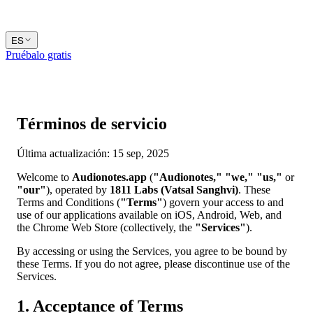
ES
Pruébalo gratis
Términos de servicio
Última actualización: 15 sep, 2025
Welcome to
Audionotes.app
(
"Audionotes,"
"we,"
"us,"
or
"our"
), operated by
1811 Labs (Vatsal Sanghvi)
. These
Terms and Conditions (
"Terms"
) govern your access to and
use of our applications available on iOS, Android, Web, and
the Chrome Web Store (collectively, the
"Services"
).
By accessing or using the Services, you agree to be bound by
these Terms. If you do not agree, please discontinue use of the
Services.
1. Acceptance of Terms