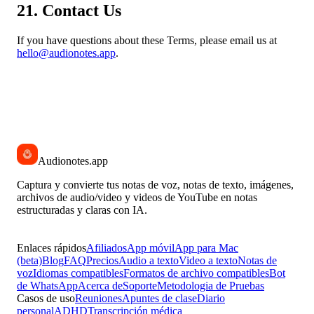
21. Contact Us
If you have questions about these Terms, please email us at
hello@audionotes.app
.
Audionotes
.app
Captura y convierte tus notas de voz, notas de texto, imágenes,
archivos de audio/video y videos de YouTube en notas
estructuradas y claras con IA.
Enlaces rápidos
Afiliados
App móvil
App para Mac
(beta)
Blog
FAQ
Precios
Audio a texto
Video a texto
Notas de
voz
Idiomas compatibles
Formatos de archivo compatibles
Bot
de WhatsApp
Acerca de
Soporte
Metodologia de Pruebas
Casos de uso
Reuniones
Apuntes de clase
Diario
personal
ADHD
Transcripción médica