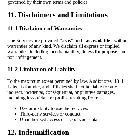
governed by their own terms and policies.
11. Disclaimers and Limitations
11.1 Disclaimer of Warranties
The Services are provided
"as is"
and
"as available"
without
warranties of any kind. We disclaim all express or implied
warranties, including merchantability, fitness for purpose, and
non-infringement.
11.2 Limitation of Liability
To the maximum extent permitted by law, Audionotes, 1811
Labs, its founder, and affiliates shall not be liable for any
indirect, incidental, consequential, or punitive damages,
including loss of data or profits, resulting from:
Use or inability to use the Services.
Third-party services or conduct.
Unauthorized access or use of your data.
12. Indemnification