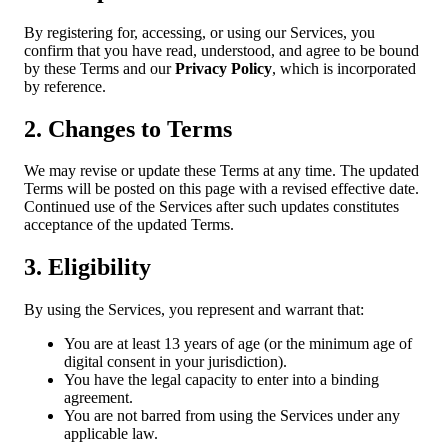
By registering for, accessing, or using our Services, you
confirm that you have read, understood, and agree to be bound
by these Terms and our
Privacy Policy
, which is incorporated
by reference.
2. Changes to Terms
We may revise or update these Terms at any time. The updated
Terms will be posted on this page with a revised effective date.
Continued use of the Services after such updates constitutes
acceptance of the updated Terms.
3. Eligibility
By using the Services, you represent and warrant that:
You are at least 13 years of age (or the minimum age of
digital consent in your jurisdiction).
You have the legal capacity to enter into a binding
agreement.
You are not barred from using the Services under any
applicable law.