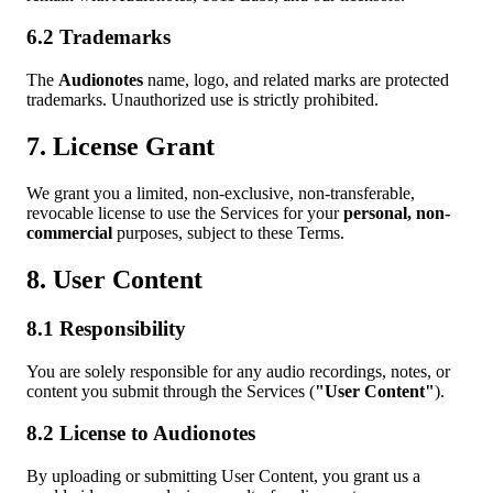
6.2 Trademarks
The
Audionotes
name, logo, and related marks are protected
trademarks. Unauthorized use is strictly prohibited.
7. License Grant
We grant you a limited, non-exclusive, non-transferable,
revocable license to use the Services for your
personal, non-
commercial
purposes, subject to these Terms.
8. User Content
8.1 Responsibility
You are solely responsible for any audio recordings, notes, or
content you submit through the Services (
"User Content"
).
8.2 License to Audionotes
By uploading or submitting User Content, you grant us a