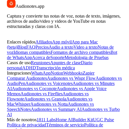
Audionotes
.app
Captura y convierte tus notas de voz, notas de texto, imágenes,
archivos de audio/video y videos de YouTube en notas
estructuradas y claras con IA.
Enlaces rápidos
Afiliados
App móvil
App para Mac
(beta)
Blog
FAQ
Precios
Audio a texto
Video a texto
Notas de
voz
Idiomas compatibles
Formatos de archivo compatibles
Bot
de WhatsApp
Acerca de
Soporte
Metodologia de Pruebas
Casos de uso
Reuniones
Apuntes de clase
Diario
personal
ADHD
Transcripción médica
Integraciones
WhatsApp
Notion
Webhooks
Zapier
Comparar Audionotes
Audionotes vs Wispr Flow
Audionotes vs
AudioPen
Audionotes vs Voicenotes
Audionotes vs Minutes
AI
Audionotes vs Coconote
Audionotes vs Apple Voice
Memos
Audionotes vs Fireflies
Audionotes vs
Flownote
Audionotes vs Granola
Audionotes vs
MacWhisper
Audionotes vs Notta
Audionotes vs
SpeechNotes
Audionotes vs Summary AI
Audionotes vs Turbo
AI
Más de nosotros
1811 Labs
Home AI
Builder Kit
UGC Pulse
Política de privacidad
Términos de servicio
Política de