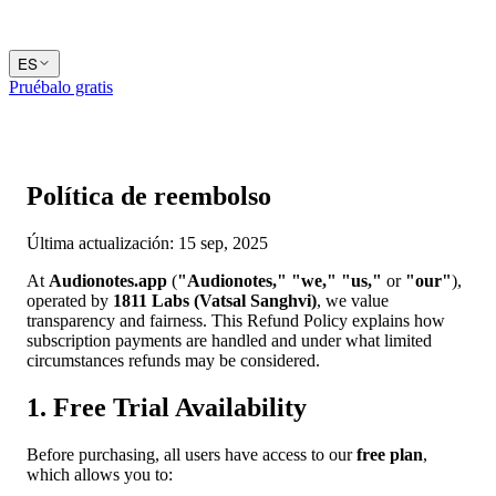
ES
Pruébalo gratis
Política de reembolso
Última actualización: 15 sep, 2025
At
Audionotes.app
(
"Audionotes,"
"we,"
"us,"
or
"our"
),
operated by
1811 Labs (Vatsal Sanghvi)
, we value
transparency and fairness. This Refund Policy explains how
subscription payments are handled and under what limited
circumstances refunds may be considered.
1. Free Trial Availability
Before purchasing, all users have access to our
free plan
,
which allows you to: