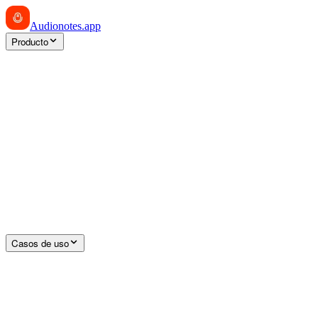
Audionotes
.app
Producto
Casos de uso