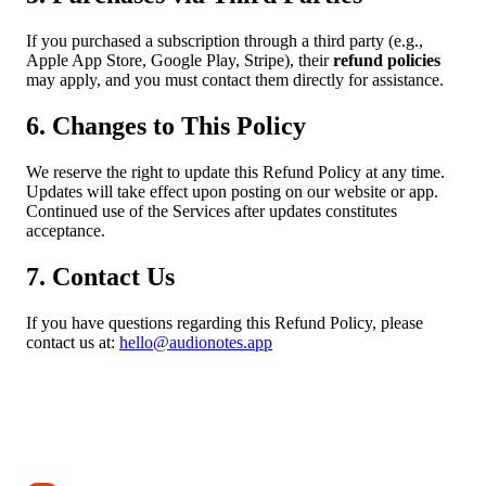
If you purchased a subscription through a third party (e.g.,
Apple App Store, Google Play, Stripe), their
refund policies
may apply, and you must contact them directly for assistance.
6. Changes to This Policy
We reserve the right to update this Refund Policy at any time.
Updates will take effect upon posting on our website or app.
Continued use of the Services after updates constitutes
acceptance.
7. Contact Us
If you have questions regarding this Refund Policy, please
contact us at:
hello@audionotes.app