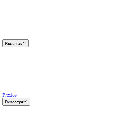
Recursos
Precios
Descargar