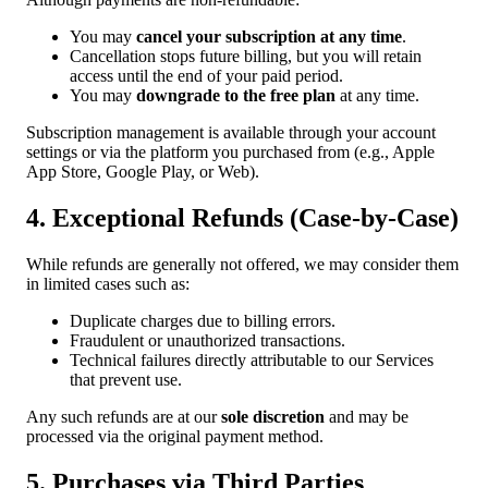
You may
cancel your subscription at any time
.
Cancellation stops future billing, but you will retain
access until the end of your paid period.
You may
downgrade to the free plan
at any time.
Subscription management is available through your account
settings or via the platform you purchased from (e.g., Apple
App Store, Google Play, or Web).
4. Exceptional Refunds (Case-by-Case)
While refunds are generally not offered, we may consider them
in limited cases such as:
Duplicate charges due to billing errors.
Fraudulent or unauthorized transactions.
Technical failures directly attributable to our Services
that prevent use.
Any such refunds are at our
sole discretion
and may be
processed via the original payment method.
5. Purchases via Third Parties