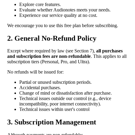
Explore core features.
Evaluate whether Audionotes meets your needs.
Experience our service quality at no cost.
We encourage you to use this free plan before subscribing.
2. General No-Refund Policy
Except where required by law (see Section 7),
all purchases
and subscription fees are non-refundable
. This applies to all
subscription tiers (Personal, Pro, and Ultra).
No refunds will be issued for:
Partial or unused subscription periods.
Accidental purchases.
Change of mind or dissatisfaction after purchase.
Technical issues outside our control (e.g., device
incompatibility, poor internet connectivity).
Technical issues within user's control
3. Subscription Management
Although payments are non-refundable: