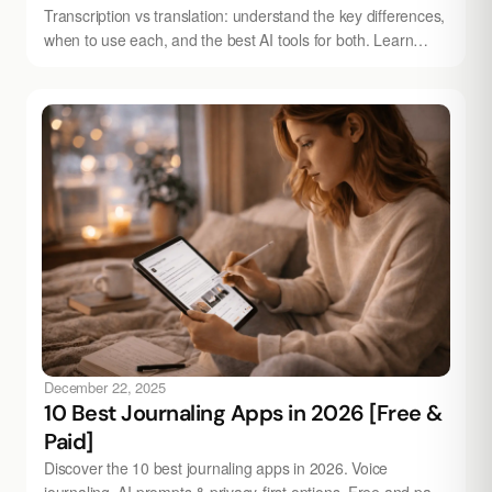
Transcription vs translation: understand the key differences,
when to use each, and the best AI tools for both. Learn
more with Audionotes.
December 22, 2025
10 Best Journaling Apps in 2026 [Free &
Paid]
Discover the 10 best journaling apps in 2026. Voice
journaling, AI prompts & privacy-first options. Free and paid