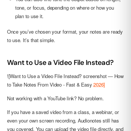
tone, or focus, depending on where or how you
plan to use it.
Once you’ve chosen your format, your notes are ready
to use. It’s that simple.
Want to Use a Video File Instead?
![Want to Use a Video File Instead? screenshot — How
to Take Notes From Video - Fast & Easy
2026]
Not working with a YouTube link? No problem.
If you have a saved video from a class, a webinar, or
even your own screen recording, Audionotes still has
you covered. You can upload the video file directly, and