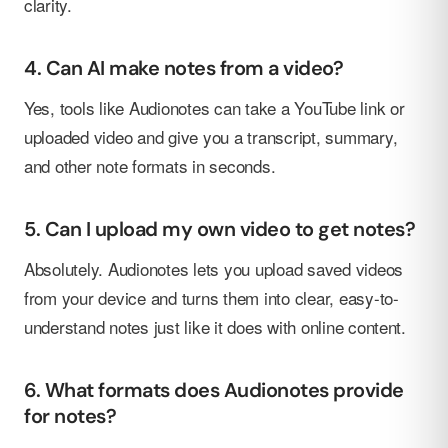
clarity.
4. Can AI make notes from a video?
Yes, tools like Audionotes can take a YouTube link or
uploaded video and give you a transcript, summary,
and other note formats in seconds.
5. Can I upload my own video to get notes?
Absolutely. Audionotes lets you upload saved videos
from your device and turns them into clear, easy-to-
understand notes just like it does with online content.
6. What formats does Audionotes provide
for notes?