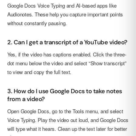
Google Docs Voice Typing and AI-based apps like
Audionotes. These help you capture important points
without constantly pausing.
2. Can I get a transcript of a YouTube video?
Yes, if the video has captions enabled. Click the three-
dot menu below the video and select “Show transcript”
to view and copy the full text.
3. How do I use Google Docs to take notes
from a video?
Open Google Docs, go to the Tools menu, and select
Voice Typing. Play the video out loud, and Google Docs
will type what it hears. Clean up the text later for better