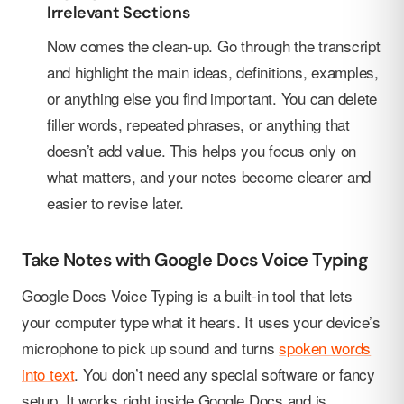
Irrelevant Sections
Now comes the clean-up. Go through the transcript
and highlight the main ideas, definitions, examples,
or anything else you find important. You can delete
filler words, repeated phrases, or anything that
doesn’t add value. This helps you focus only on
what matters, and your notes become clearer and
easier to revise later.
Take Notes with Google Docs Voice Typing
Google Docs Voice Typing is a built-in tool that lets
your computer type what it hears. It uses your device’s
microphone to pick up sound and turns
spoken words
into text
. You don’t need any special software or fancy
setup. It works right inside Google Docs and is