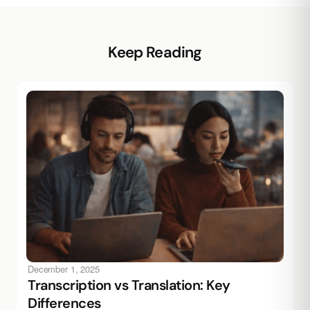
Keep Reading
December 1, 2025
Transcription vs Translation: Key
Differences