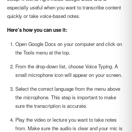
especially useful when you want to transcribe content
quickly or take voice-based notes.
Here’s how you can use it:
Open Google Docs on your computer and click on
the Tools menu at the top.
From the drop-down list, choose Voice Typing. A
small microphone icon will appear on your screen.
Select the correct language from the menu above
the microphone. This step is important to make
sure the transcription is accurate.
Play the video or lecture you want to take notes
from. Make sure the audio is clear and your mic is