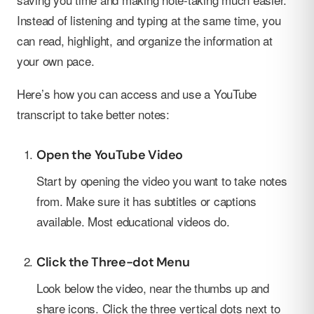
Instead of listening and typing at the same time, you
can read, highlight, and organize the information at
your own pace.
Here’s how you can access and use a YouTube
transcript to take better notes:
Open the YouTube Video
Start by opening the video you want to take notes
from. Make sure it has subtitles or captions
available. Most educational videos do.
Click the Three-dot Menu
Look below the video, near the thumbs up and
share icons. Click the three vertical dots next to