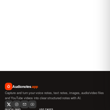
Audionotes
.app
Capture and turn your voice notes, text notes, images, audio/video files
and YouTube videos into clear structured notes with AI.
QUICK LINKS
USE CASES