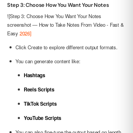
Step 3: Choose How You Want Your Notes
![Step 3: Choose How You Want Your Notes
screenshot — How to Take Notes From Video - Fast &
Easy
2026]
Click Create to explore different output formats.
You can generate content like:
Hashtags
Reels Scripts
TikTok Scripts
YouTube Scripts
You can also fine-tune the output based on length,