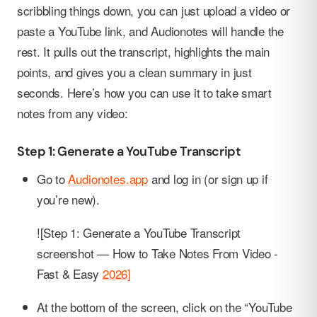
scribbling things down, you can just upload a video or
paste a YouTube link, and Audionotes will handle the
rest. It pulls out the transcript, highlights the main
points, and gives you a clean summary in just
seconds. Here’s how you can use it to take smart
notes from any video:
Step 1: Generate a YouTube Transcript
Go to
Audionotes.app
and log in (or sign up if
you’re new).
![Step 1: Generate a YouTube Transcript
screenshot — How to Take Notes From Video -
Fast & Easy
2026]
At the bottom of the screen, click on the “YouTube