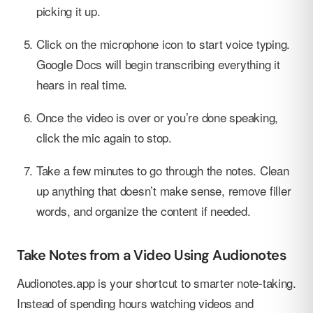
picking it up.
Click on the microphone icon to start voice typing.
Google Docs will begin transcribing everything it
hears in real time.
Once the video is over or you’re done speaking,
click the mic again to stop.
Take a few minutes to go through the notes. Clean
up anything that doesn’t make sense, remove filler
words, and organize the content if needed.
Take Notes from a Video Using Audionotes
Audionotes.app is your shortcut to smarter note-taking.
Instead of spending hours watching videos and