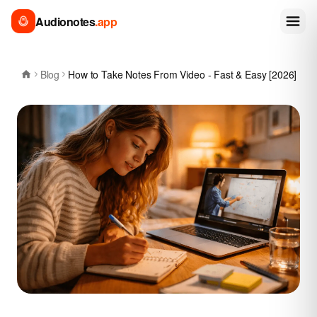
Audionotes
.app
Blog
How to Take Notes From Video - Fast & Easy [2026]