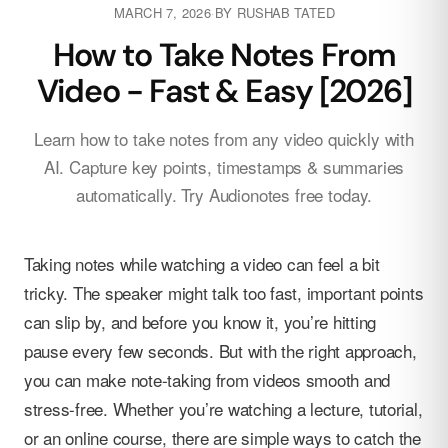
MARCH 7, 2026
·
BY
RUSHAB TATED
How to Take Notes From
Video - Fast & Easy [2026]
Learn how to take notes from any video quickly with
AI. Capture key points, timestamps & summaries
automatically. Try Audionotes free today.
Taking notes while watching a video can feel a bit
tricky. The speaker might talk too fast, important points
can slip by, and before you know it, you’re hitting
pause every few seconds. But with the right approach,
you can make note-taking from videos smooth and
stress-free. Whether you’re watching a lecture, tutorial,
or an online course, there are simple ways to catch the