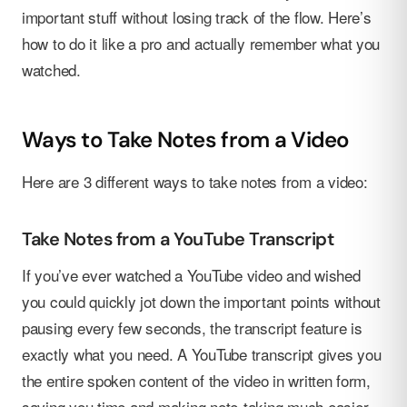
important stuff without losing track of the flow. Here’s
how to do it like a pro and actually remember what you
watched.
Ways to Take Notes from a Video
Here are 3 different ways to take notes from a video:
Take Notes from a YouTube Transcript
If you’ve ever watched a YouTube video and wished
you could quickly jot down the important points without
pausing every few seconds, the transcript feature is
exactly what you need. A YouTube transcript gives you
the entire spoken content of the video in written form,
saving you time and making note-taking much easier.