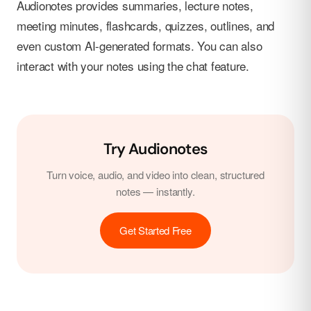
Audionotes provides summaries, lecture notes,
meeting minutes, flashcards, quizzes, outlines, and
even custom AI-generated formats. You can also
interact with your notes using the chat feature.
Try Audionotes
Turn voice, audio, and video into clean, structured
notes — instantly.
Get Started Free