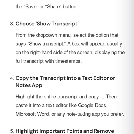
the “Save” or “Share” button.
Choose ‘Show Transcript’
From the dropdown menu, select the option that
says “Show transcript.” A box will appear, usually
on the right-hand side of the screen, displaying the
full transcript with timestamps.
Copy the Transcript into a Text Editor or
Notes App
Highlight the entire transcript and copy it. Then
paste it into a text editor like Google Docs,
Microsoft Word, or any note-taking app you prefer.
Highlight Important Points and Remove