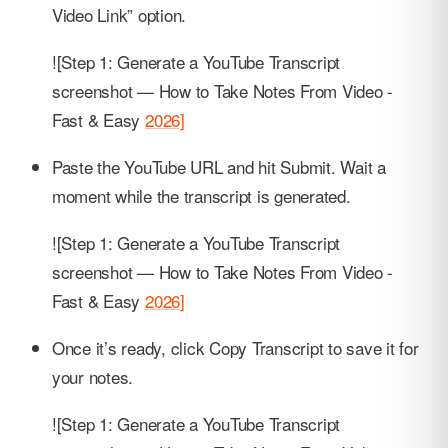
Video Link” option.
![Step 1: Generate a YouTube Transcript
screenshot — How to Take Notes From Video -
Fast & Easy
2026]
Paste the YouTube URL and hit Submit. Wait a
moment while the transcript is generated.
![Step 1: Generate a YouTube Transcript
screenshot — How to Take Notes From Video -
Fast & Easy
2026]
Once it’s ready, click Copy Transcript to save it for
your notes.
![Step 1: Generate a YouTube Transcript