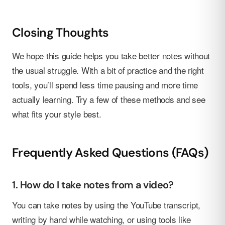
Closing Thoughts
We hope this guide helps you take better notes without
the usual struggle. With a bit of practice and the right
tools, you’ll spend less time pausing and more time
actually learning. Try a few of these methods and see
what fits your style best.
Frequently Asked Questions (FAQs)
1. How do I take notes from a video?
You can take notes by using the YouTube transcript,
writing by hand while watching, or using tools like