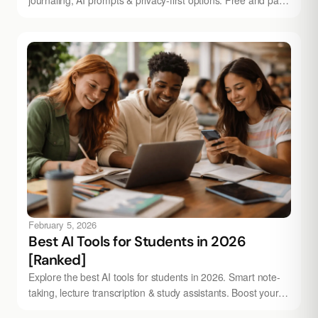
picks - try Audionotes today.
February 5, 2026
Best AI Tools for Students in 2026
[Ranked]
Explore the best AI tools for students in 2026. Smart note-
taking, lecture transcription & study assistants. Boost your
grades - try Audionotes free.