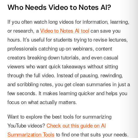
Who Needs Video to Notes AI?
If you often watch long videos for information, learning,
or research, a
Video to Notes AI tool
can save you
hours. It’s useful for students trying to revise lectures,
professionals catching up on webinars, content
creators breaking down tutorials, and even casual
viewers who want quick takeaways without sitting
through the full video. Instead of pausing, rewinding,
and scribbling notes, you get clean summaries in just a
few seconds. It makes learning quicker and helps you
focus on what actually matters.
Want to explore the best tools for summarizing
YouTube videos?
Check out this guide on AI
Summarization Tools
to find one that suits your needs.