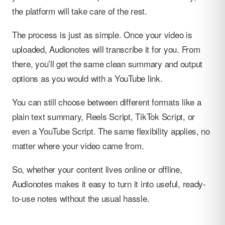
the platform will take care of the rest.
The process is just as simple. Once your video is
uploaded, Audionotes will transcribe it for you. From
there, you’ll get the same clean summary and output
options as you would with a YouTube link.
You can still choose between different formats like a
plain text summary, Reels Script, TikTok Script, or
even a YouTube Script. The same flexibility applies, no
matter where your video came from.
So, whether your content lives online or offline,
Audionotes makes it easy to turn it into useful, ready-
to-use notes without the usual hassle.