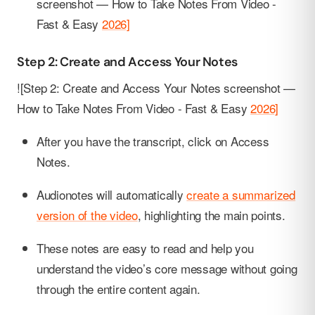
screenshot — How to Take Notes From Video -
Fast & Easy
2026]
Step 2: Create and Access Your Notes
![Step 2: Create and Access Your Notes screenshot —
How to Take Notes From Video - Fast & Easy
2026]
After you have the transcript, click on Access
Notes.
Audionotes will automatically
create a summarized
version of the video
, highlighting the main points.
These notes are easy to read and help you
understand the video’s core message without going
through the entire content again.