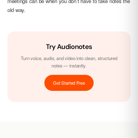
meetings can be when you don’t have to take notes the
old way.
Try Audionotes
Turn voice, audio, and video into clean, structured
notes — instantly.
Get Started Free