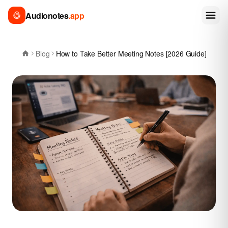
Audionotes
.app
Blog
How to Take Better Meeting Notes [2026 Guide]