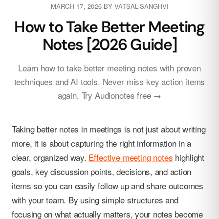
MARCH 17, 2026
·
BY
VATSAL SANGHVI
How to Take Better Meeting
Notes [2026 Guide]
Learn how to take better meeting notes with proven
techniques and AI tools. Never miss key action items
again. Try Audionotes free →
Taking better notes in meetings is not just about writing
more, it is about capturing the right information in a
clear, organized way.
Effective meeting notes
highlight
goals, key discussion points, decisions, and action
items so you can easily follow up and share outcomes
with your team. By using simple structures and
focusing on what actually matters, your notes become