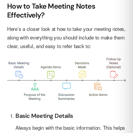
How to Take Meeting Notes
Effectively?
Here’s a closer look at how to take your meeting notes,
along with everything you should include to make them
clear, useful, and easy to refer back to:
Basic Meeting Details
Always begin with the basic information. This helps