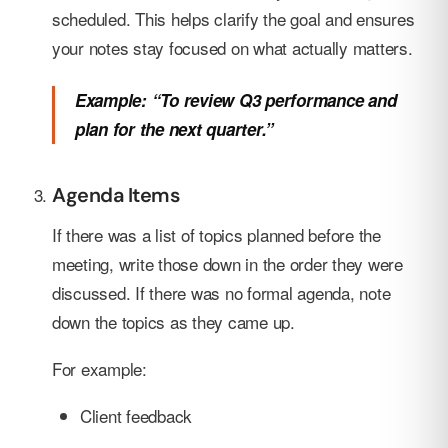
scheduled. This helps clarify the goal and ensures
your notes stay focused on what actually matters.
Example: “To review Q3 performance and
plan for the next quarter.”
Agenda Items
If there was a list of topics planned before the
meeting, write those down in the order they were
discussed. If there was no formal agenda, note
down the topics as they came up.
For example:
Client feedback