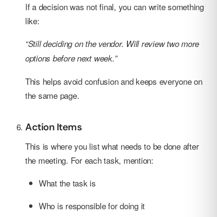
If a decision was not final, you can write something
like:
“Still deciding on the vendor. Will review two more
options before next week.”
This helps avoid confusion and keeps everyone on
the same page.
Action Items
This is where you list what needs to be done after
the meeting. For each task, mention:
What the task is
Who is responsible for doing it