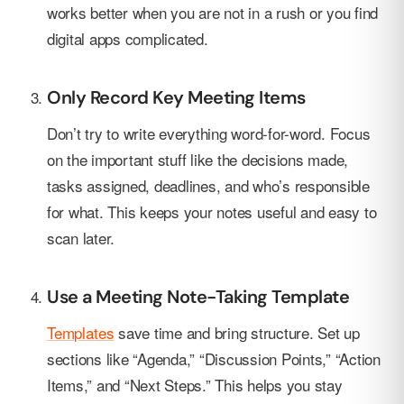
works better when you are not in a rush or you find
digital apps complicated.
Only Record Key Meeting Items
Don’t try to write everything word-for-word. Focus
on the important stuff like the decisions made,
tasks assigned, deadlines, and who’s responsible
for what. This keeps your notes useful and easy to
scan later.
Use a Meeting Note-Taking Template
Templates
save time and bring structure. Set up
sections like “Agenda,” “Discussion Points,” “Action
Items,” and “Next Steps.” This helps you stay