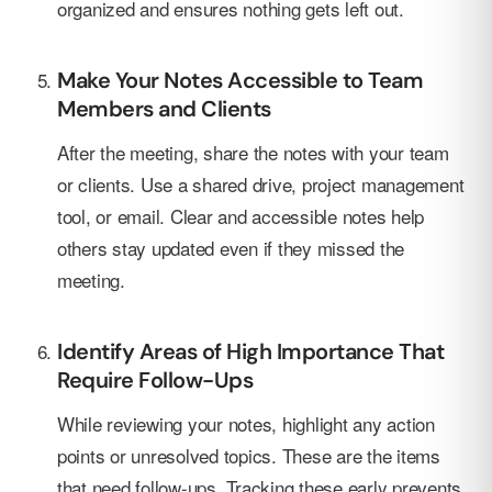
organized and ensures nothing gets left out.
Make Your Notes Accessible to Team
Members and Clients
After the meeting, share the notes with your team
or clients. Use a shared drive, project management
tool, or email. Clear and accessible notes help
others stay updated even if they missed the
meeting.
Identify Areas of High Importance That
Require Follow-Ups
While reviewing your notes, highlight any action
points or unresolved topics. These are the items
that need follow-ups. Tracking these early prevents