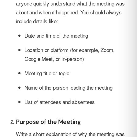
anyone quickly understand what the meeting was
about and when it happened. You should always
include details like:
Date and time of the meeting
Location or platform (for example, Zoom,
Google Meet, or in-person)
Meeting title or topic
Name of the person leading the meeting
List of attendees and absentees
Purpose of the Meeting
Write a short explanation of why the meeting was