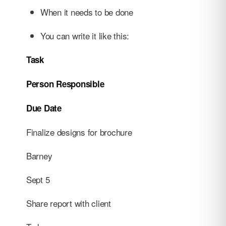
When it needs to be done
You can write it like this:
Task
Person Responsible
Due Date
Finalize designs for brochure
Barney
Sept 5
Share report with client