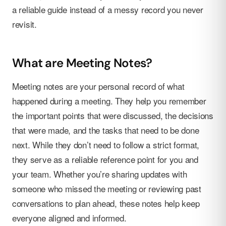
a reliable guide instead of a messy record you never
revisit.
What are Meeting Notes?
Meeting notes are your personal record of what
happened during a meeting. They help you remember
the important points that were discussed, the decisions
that were made, and the tasks that need to be done
next. While they don’t need to follow a strict format,
they serve as a reliable reference point for you and
your team. Whether you’re sharing updates with
someone who missed the meeting or reviewing past
conversations to plan ahead, these notes help keep
everyone aligned and informed.