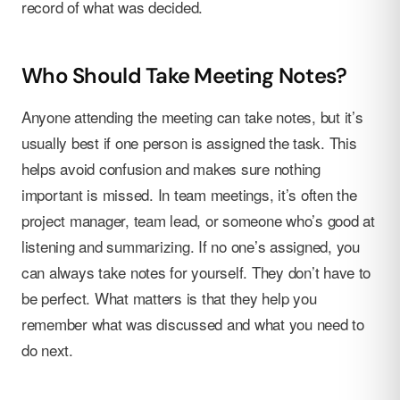
record of what was decided.
Who Should Take Meeting Notes?
Anyone attending the meeting can take notes, but it’s
usually best if one person is assigned the task. This
helps avoid confusion and makes sure nothing
important is missed. In team meetings, it’s often the
project manager, team lead, or someone who’s good at
listening and summarizing. If no one’s assigned, you
can always take notes for yourself. They don’t have to
be perfect. What matters is that they help you
remember what was discussed and what you need to
do next.