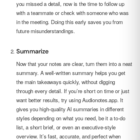
you missed a detail, now is the time to follow up
with a teammate or check with someone who was
in the meeting. Doing this early saves you from
future misunderstandings.
Summarize
Now that your notes are clear, turn them into a neat
summary. A well-written summary helps you get
the main takeaways quickly, without digging
through every detail. If you’re short on time or just
want better results, try using Audionotes.app. It
gives you high-quality AI summaries in different
styles depending on what you need, be it a to-do
list, a short brief, or even an executive-style
overview. It’s fast, accurate, and perfect when