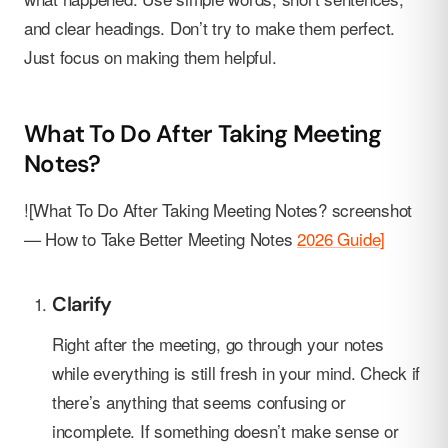
and clear headings. Don’t try to make them perfect.
Just focus on making them helpful.
What To Do After Taking Meeting
Notes?
![What To Do After Taking Meeting Notes? screenshot
— How to Take Better Meeting Notes
2026 Guide]
Clarify
Right after the meeting, go through your notes
while everything is still fresh in your mind. Check if
there’s anything that seems confusing or
incomplete. If something doesn’t make sense or