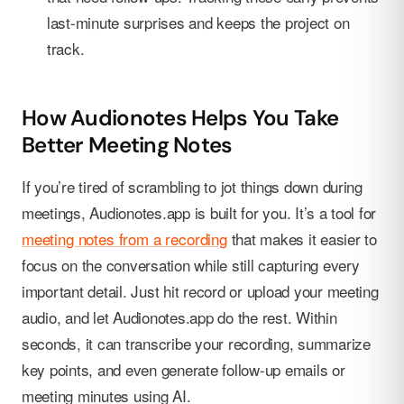
last-minute surprises and keeps the project on
track.
How Audionotes Helps You Take
Better Meeting Notes
If you’re tired of scrambling to jot things down during
meetings, Audionotes.app is built for you. It’s a tool for
meeting notes from a recording
that makes it easier to
focus on the conversation while still capturing every
important detail. Just hit record or upload your meeting
audio, and let Audionotes.app do the rest. Within
seconds, it can transcribe your recording, summarize
key points, and even generate follow-up emails or
meeting minutes using AI.