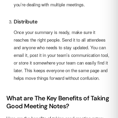
you’re dealing with multiple meetings.
Distribute
Once your summary is ready, make sure it
reaches the right people. Send it to all attendees
and anyone who needs to stay updated. You can
email it, post it in your team’s communication tool,
or store it somewhere your team can easily find it
later. This keeps everyone on the same page and
helps move things forward without confusion.
What are The Key Benefits of Taking
Good Meeting Notes?