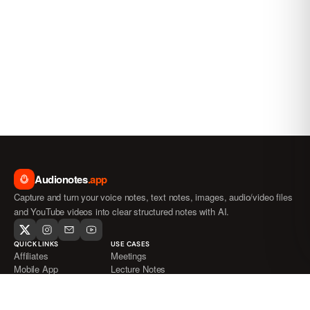
Audionotes
.app
Capture and turn your voice notes, text notes, images, audio/video files
and YouTube videos into clear structured notes with AI.
QUICK LINKS
USE CASES
Affiliates
Meetings
Mobile App
Lecture Notes
Blog
Journaling
FAQ
ADHD
Pricing
Medical Transcription