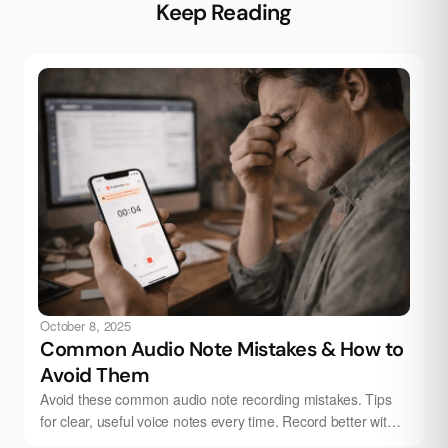
Keep Reading
October 8, 2025
Common Audio Note Mistakes & How to
Avoid Them
Avoid these common audio note recording mistakes. Tips
for clear, useful voice notes every time. Record better with
Audionotes.