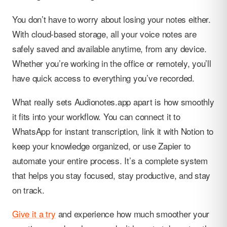
You don’t have to worry about losing your notes either.
With cloud-based storage, all your voice notes are
safely saved and available anytime, from any device.
Whether you’re working in the office or remotely, you’ll
have quick access to everything you’ve recorded.
What really sets Audionotes.app apart is how smoothly
it fits into your workflow. You can connect it to
WhatsApp for instant transcription, link it with Notion to
keep your knowledge organized, or use Zapier to
automate your entire process. It’s a complete system
that helps you stay focused, stay productive, and stay
on track.
Give it a try
and experience how much smoother your