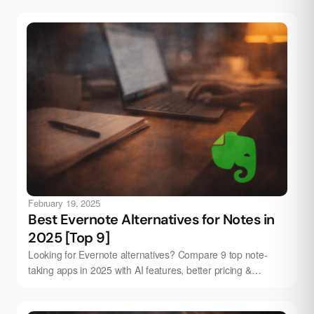
February 19, 2025
Best Evernote Alternatives for Notes in
2025 [Top 9]
Looking for Evernote alternatives? Compare 9 top note-
taking apps in 2025 with AI features, better pricing &
modern design. Try Audionotes free.