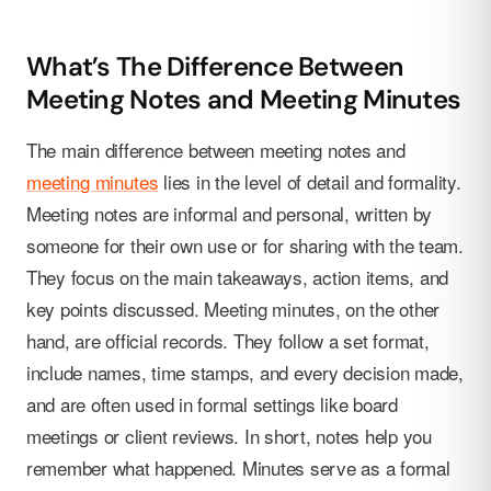
What’s The Difference Between
Meeting Notes and Meeting Minutes
The main difference between meeting notes and
meeting minutes
lies in the level of detail and formality.
Meeting notes are informal and personal, written by
someone for their own use or for sharing with the team.
They focus on the main takeaways, action items, and
key points discussed. Meeting minutes, on the other
hand, are official records. They follow a set format,
include names, time stamps, and every decision made,
and are often used in formal settings like board
meetings or client reviews. In short, notes help you
remember what happened. Minutes serve as a formal