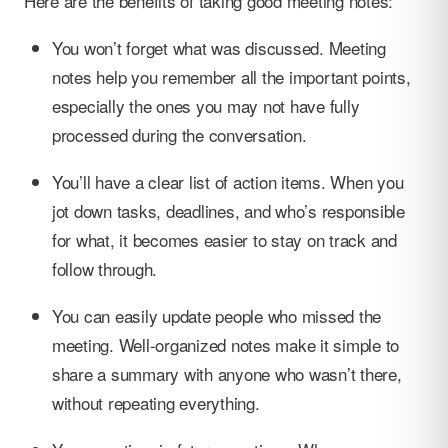
Here are the benefits of taking good meeting notes:
You won’t forget what was discussed. Meeting
notes help you remember all the important points,
especially the ones you may not have fully
processed during the conversation.
You’ll have a clear list of action items. When you
jot down tasks, deadlines, and who’s responsible
for what, it becomes easier to stay on track and
follow through.
You can easily update people who missed the
meeting. Well-organized notes make it simple to
share a summary with anyone who wasn’t there,
without repeating everything.