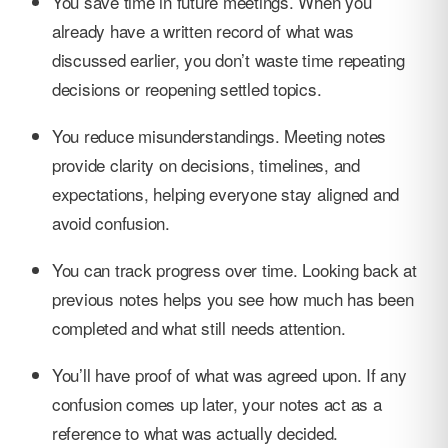
You save time in future meetings. When you
already have a written record of what was
discussed earlier, you don’t waste time repeating
decisions or reopening settled topics.
You reduce misunderstandings. Meeting notes
provide clarity on decisions, timelines, and
expectations, helping everyone stay aligned and
avoid confusion.
You can track progress over time. Looking back at
previous notes helps you see how much has been
completed and what still needs attention.
You’ll have proof of what was agreed upon. If any
confusion comes up later, your notes act as a
reference to what was actually decided.