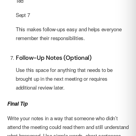
Ted
Sept 7
This makes follow-ups easy and helps everyone
remember their responsibilities.
Follow-Up Notes (Optional)
Use this space for anything that needs to be
brought up in the next meeting or requires
additional review later.
Final Tip
Write your notes in a way that someone who didn’t
attend the meeting could read them and still understand
what happened. Use simple words, short sentences,