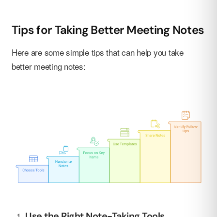
Tips for Taking Better Meeting Notes
Here are some simple tips that can help you take
better meeting notes:
Use the Right Note-Taking Tools