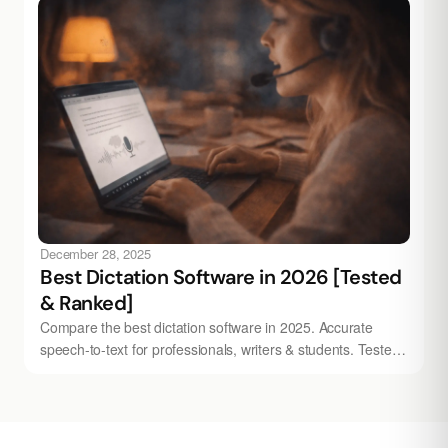
December 28, 2025
Best Dictation Software in 2026 [Tested
& Ranked]
Compare the best dictation software in 2025. Accurate
speech-to-text for professionals, writers & students. Tested
& ranked — try Audionotes free.