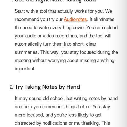
Start with a tool that actually works for you. We
recommend you try our
Audionotes
. It eliminates
the need to write everything down. You can upload
your audio or video recordings, and the tool will
automatically turn them into short, clear
summaries. This way, you stay focused during the
meeting without worrying about missing anything
important.
Try Taking Notes by Hand
It may sound old school, but writing notes by hand
can help you remember things better. You stay
more focused, and you’re less likely to get
distracted by notifications or multitasking. This