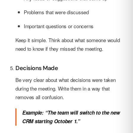
Problems that were discussed
Important questions or concerns
Keep it simple. Think about what someone would
need to know if they missed the meeting.
Decisions Made
Be very clear about what decisions were taken
during the meeting. Write them in a way that
removes all confusion.
Example: “The team will switch to the new
CRM starting October 1.”