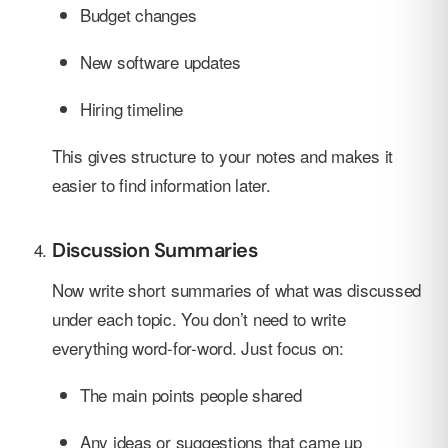
Budget changes
New software updates
Hiring timeline
This gives structure to your notes and makes it
easier to find information later.
Discussion Summaries
Now write short summaries of what was discussed
under each topic. You don’t need to write
everything word-for-word. Just focus on:
The main points people shared
Any ideas or suggestions that came up