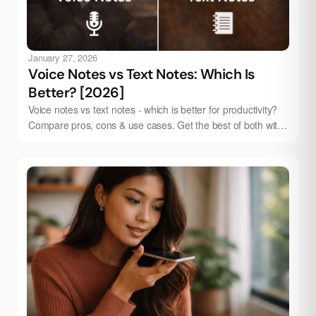
January 27, 2026
Voice Notes vs Text Notes: Which Is
Better? [2026]
Voice notes vs text notes - which is better for productivity?
Compare pros, cons & use cases. Get the best of both with
Audionotes.