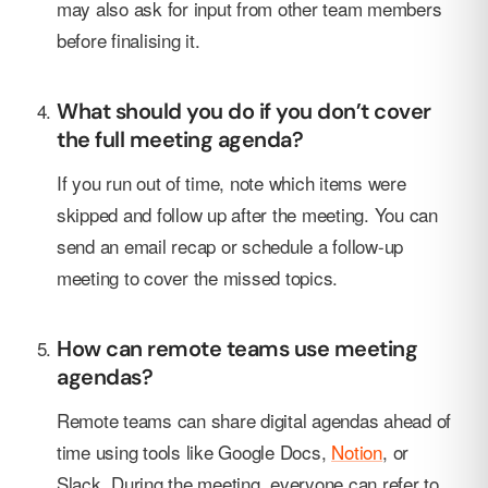
may also ask for input from other team members
before finalising it.
What should you do if you don’t cover
the full meeting agenda?
If you run out of time, note which items were
skipped and follow up after the meeting. You can
send an email recap or schedule a follow-up
meeting to cover the missed topics.
How can remote teams use meeting
agendas?
Remote teams can share digital agendas ahead of
time using tools like Google Docs,
Notion
, or
Slack. During the meeting, everyone can refer to