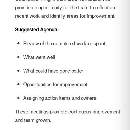
provide an opportunity for the team to reflect on
recent work and identify areas for improvement.
Suggested Agenda:
Review of the completed work or sprint
What went well
What could have gone better
Opportunities for improvement
Assigning action items and owners
These meetings promote continuous improvement
and team growth.