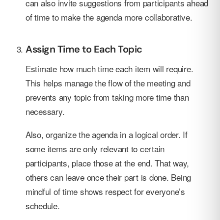
can also invite suggestions from participants ahead
of time to make the agenda more collaborative.
Assign Time to Each Topic
Estimate how much time each item will require.
This helps manage the flow of the meeting and
prevents any topic from taking more time than
necessary.
Also, organize the agenda in a logical order. If
some items are only relevant to certain
participants, place those at the end. That way,
others can leave once their part is done. Being
mindful of time shows respect for everyone’s
schedule.