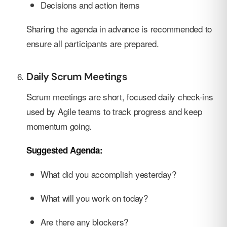
Decisions and action items
Sharing the agenda in advance is recommended to
ensure all participants are prepared.
Daily Scrum Meetings
Scrum meetings are short, focused daily check-ins
used by Agile teams to track progress and keep
momentum going.
Suggested Agenda:
What did you accomplish yesterday?
What will you work on today?
Are there any blockers?