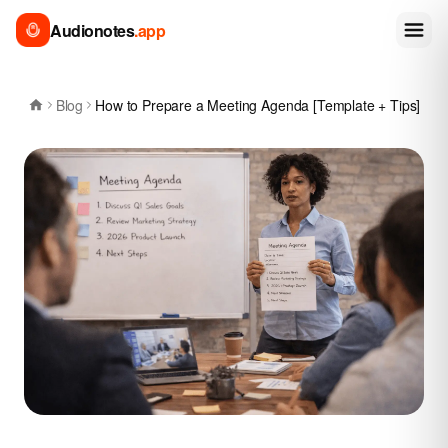
Audionotes
.app
Blog
How to Prepare a Meeting Agenda [Template + Tips]