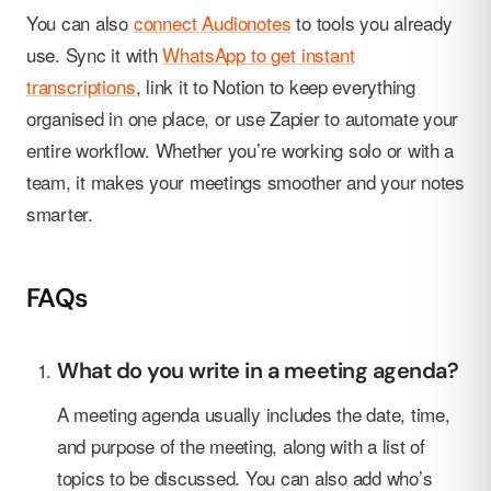
You can also
connect Audionotes
to tools you already
use. Sync it with
WhatsApp to get instant
transcriptions
, link it to Notion to keep everything
organised in one place, or use Zapier to automate your
entire workflow. Whether you’re working solo or with a
team, it makes your meetings smoother and your notes
smarter.
FAQs
What do you write in a meeting agenda?
A meeting agenda usually includes the date, time,
and purpose of the meeting, along with a list of
topics to be discussed. You can also add who’s