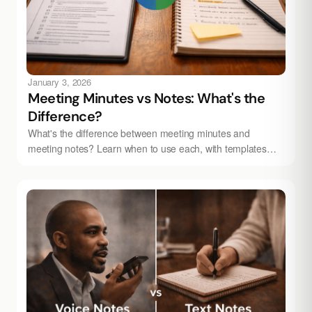
January 3, 2026
Meeting Minutes vs Notes: What's the
Difference?
What's the difference between meeting minutes and
meeting notes? Learn when to use each, with templates
and tips. Automate with Audionotes.