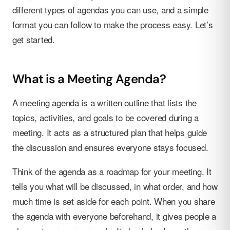
different types of agendas you can use, and a simple
format you can follow to make the process easy. Let’s
get started.
What is a Meeting Agenda?
A meeting agenda is a written outline that lists the
topics, activities, and goals to be covered during a
meeting. It acts as a structured plan that helps guide
the discussion and ensures everyone stays focused.
Think of the agenda as a roadmap for your meeting. It
tells you what will be discussed, in what order, and how
much time is set aside for each point. When you share
the agenda with everyone beforehand, it gives people a