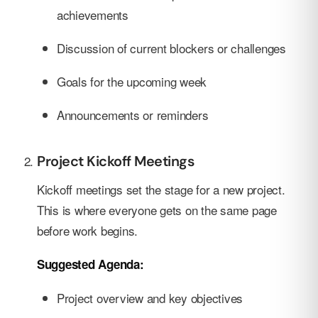
achievements
Discussion of current blockers or challenges
Goals for the upcoming week
Announcements or reminders
Project Kickoff Meetings
Kickoff meetings set the stage for a new project.
This is where everyone gets on the same page
before work begins.
Suggested Agenda:
Project overview and key objectives