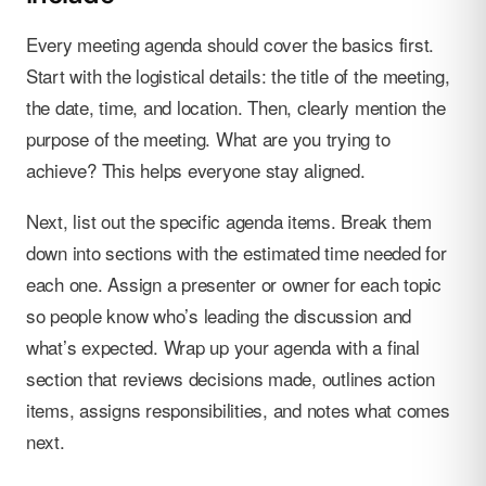
Every meeting agenda should cover the basics first.
Start with the logistical details: the title of the meeting,
the date, time, and location. Then, clearly mention the
purpose of the meeting. What are you trying to
achieve? This helps everyone stay aligned.
Next, list out the specific agenda items. Break them
down into sections with the estimated time needed for
each one. Assign a presenter or owner for each topic
so people know who’s leading the discussion and
what’s expected. Wrap up your agenda with a final
section that reviews decisions made, outlines action
items, assigns responsibilities, and notes what comes
next.