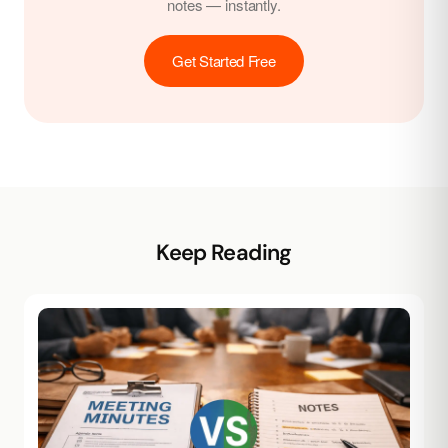
notes — instantly.
Get Started Free
Keep Reading