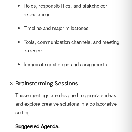
Roles, responsibilities, and stakeholder
expectations
Timeline and major milestones
Tools, communication channels, and meeting
cadence
Immediate next steps and assignments
Brainstorming Sessions
These meetings are designed to generate ideas
and explore creative solutions in a collaborative
setting.
Suggested Agenda: