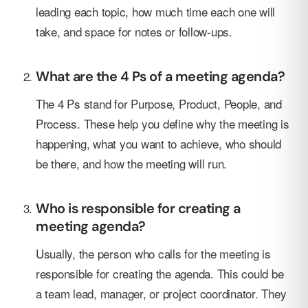
leading each topic, how much time each one will
take, and space for notes or follow-ups.
What are the 4 Ps of a meeting agenda?
The 4 Ps stand for Purpose, Product, People, and
Process. These help you define why the meeting is
happening, what you want to achieve, who should
be there, and how the meeting will run.
Who is responsible for creating a
meeting agenda?
Usually, the person who calls for the meeting is
responsible for creating the agenda. This could be
a team lead, manager, or project coordinator. They