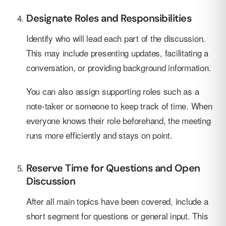
Designate Roles and Responsibilities
Identify who will lead each part of the discussion.
This may include presenting updates, facilitating a
conversation, or providing background information.
You can also assign supporting roles such as a
note-taker or someone to keep track of time. When
everyone knows their role beforehand, the meeting
runs more efficiently and stays on point.
Reserve Time for Questions and Open
Discussion
After all main topics have been covered, include a
short segment for questions or general input. This