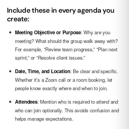
Include these in every agenda you
create:
: Why are you
Meeting Objective or Purpose
meeting? What should the group walk away with?
For example, “Review team progress,” “Plan next
sprint,” or “Resolve client issues.”
: Be clear and specific.
Date, Time, and Location
Whether it’s a Zoom call or a room booking, let
people know exactly where and when to join.
: Mention who is required to attend and
Attendees
who can join optionally. This avoids confusion and
helps manage expectations.