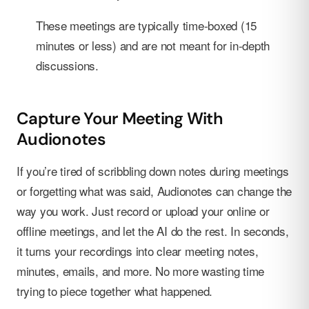
These meetings are typically time-boxed (15
minutes or less) and are not meant for in-depth
discussions.
Capture Your Meeting With
Audionotes
If you’re tired of scribbling down notes during meetings
or forgetting what was said, Audionotes can change the
way you work. Just record or upload your online or
offline meetings, and let the AI do the rest. In seconds,
it turns your recordings into clear meeting notes,
minutes, emails, and more. No more wasting time
trying to piece together what happened.