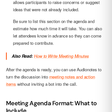
allows participants to raise concerns or suggest
ideas that were not already included.
Be sure to list this section on the agenda and
estimate how much time it will take. You can also
let attendees know in advance so they can come
prepared to contribute.
Also Read:
How to Write Meeting Minutes
After the agenda is ready, you can use Audionotes to
turn the discussion into
meeting notes and action
items
without inviting a bot into the call.
Meeting Agenda Format: What to
Include