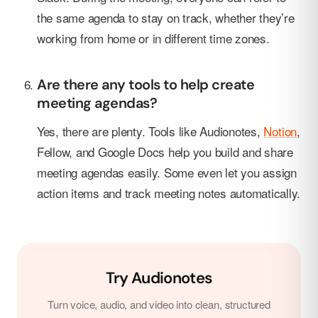
the same agenda to stay on track, whether they’re
working from home or in different time zones.
Are there any tools to help create
meeting agendas?
Yes, there are plenty. Tools like Audionotes,
Notion
,
Fellow, and Google Docs help you build and share
meeting agendas easily. Some even let you assign
action items and track meeting notes automatically.
Try Audionotes
Turn voice, audio, and video into clean, structured