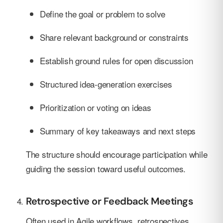
Define the goal or problem to solve
Share relevant background or constraints
Establish ground rules for open discussion
Structured idea-generation exercises
Prioritization or voting on ideas
Summary of key takeaways and next steps
The structure should encourage participation while
guiding the session toward useful outcomes.
Retrospective or Feedback Meetings
Often used in Agile workflows, retrospectives