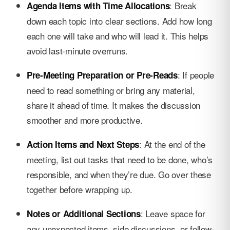
: Break
Agenda Items with Time Allocations
down each topic into clear sections. Add how long
each one will take and who will lead it. This helps
avoid last-minute overruns.
: If people
Pre-Meeting Preparation or Pre-Reads
need to read something or bring any material,
share it ahead of time. It makes the discussion
smoother and more productive.
: At the end of the
Action Items and Next Steps
meeting, list out tasks that need to be done, who’s
responsible, and when they’re due. Go over these
together before wrapping up.
: Leave space for
Notes or Additional Sections
any unexpected items, side discussions, or follow-