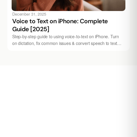
December 31, 2025
Voice to Text on iPhone: Complete
Guide [2025]
Step-by-step guide to using voice-to-text on iPhone. Turn
on dictation, fix common issues & convert speech to text
instantly. Works with Audionotes.