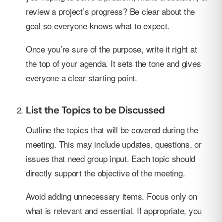
review a project’s progress? Be clear about the
goal so everyone knows what to expect.
Once you’re sure of the purpose, write it right at
the top of your agenda. It sets the tone and gives
everyone a clear starting point.
List the Topics to be Discussed
Outline the topics that will be covered during the
meeting. This may include updates, questions, or
issues that need group input. Each topic should
directly support the objective of the meeting.
Avoid adding unnecessary items. Focus only on
what is relevant and essential. If appropriate, you