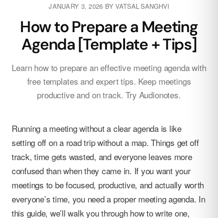
JANUARY 3, 2026
·
BY
VATSAL SANGHVI
How to Prepare a Meeting
Agenda [Template + Tips]
Learn how to prepare an effective meeting agenda with
free templates and expert tips. Keep meetings
productive and on track. Try Audionotes.
Running a meeting without a clear agenda is like
setting off on a road trip without a map. Things get off
track, time gets wasted, and everyone leaves more
confused than when they came in. If you want your
meetings to be focused, productive, and actually worth
everyone’s time, you need a proper meeting agenda. In
this guide, we’ll walk you through how to write one,