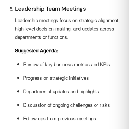
Leadership Team Meetings
Leadership meetings focus on strategic alignment,
high-level decision-making, and updates across
departments or functions.
Suggested Agenda:
Review of key business metrics and KPIs
Progress on strategic initiatives
Departmental updates and highlights
Discussion of ongoing challenges or risks
Follow-ups from previous meetings