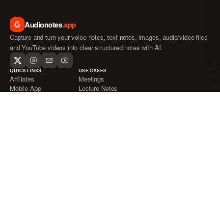
Audionotes
.app
Capture and turn your voice notes, text notes, images, audio/video files
and YouTube videos into clear structured notes with AI.
QUICK LINKS
USE CASES
Affiliates
Meetings
Mobile App
Lecture Notes
Blog
Journaling
FAQ
ADHD
Pricing
Medical Transcription
Audio to Text
Video to Text
Voice Notes
Languages Supported
File Formats Supported
Whatsapp Bot
About
Support
INTEGRATIONS
COMPARE AUDIONOTES
Whatsapp
Audionotes vs Wispr Flow
Notion
Audionotes vs AudioPen