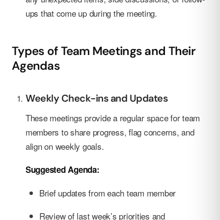
ups that come up during the meeting.
Types of Team Meetings and Their
Agendas
Weekly Check-ins and Updates
These meetings provide a regular space for team
members to share progress, flag concerns, and
align on weekly goals.
Suggested Agenda:
Brief updates from each team member
Review of last week’s priorities and