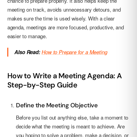
chance to prepare properly. It also helps keep the
meeting on track, avoids unnecessary detours, and
makes sure the time is used wisely. With a clear
agenda, meetings are more focused, productive, and
easier to manage.
Also Read:
How to Prepare for a Meeting
How to Write a Meeting Agenda: A
Step-by-Step Guide
Define the Meeting Objective
Before you list out anything else, take a moment to
decide what the meeting is meant to achieve. Are
you hoping to solve a problem, make a decision, or