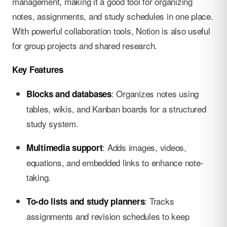
management, making it a good tool for organizing
notes, assignments, and study schedules in one place.
With powerful collaboration tools, Notion is also useful
for group projects and shared research.
Key Features
: Organizes notes using
Blocks and databases
tables, wikis, and Kanban boards for a structured
study system.
: Adds images, videos,
Multimedia support
equations, and embedded links to enhance note-
taking.
: Tracks
To-do lists and study planners
assignments and revision schedules to keep