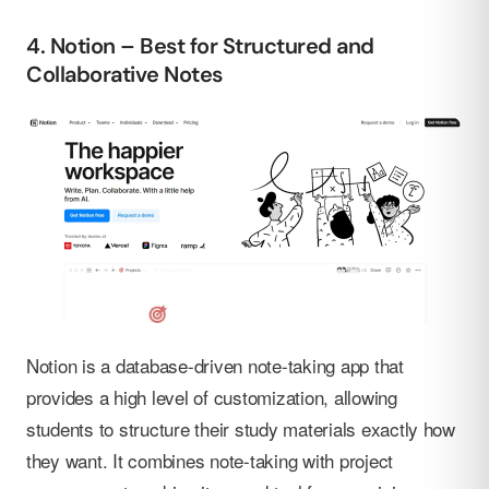
4. Notion – Best for Structured and
Collaborative Notes
Notion is a database-driven note-taking app that
provides a high level of customization, allowing
students to structure their study materials exactly how
they want. It combines note-taking with project