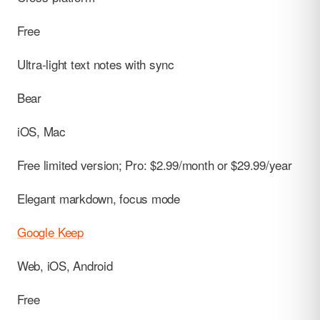
Free
Ultra-light text notes with sync
Bear
iOS, Mac
Free limited version; Pro: $2.99/month or $29.99/year
Elegant markdown, focus mode
Google Keep
Web, iOS, Android
Free