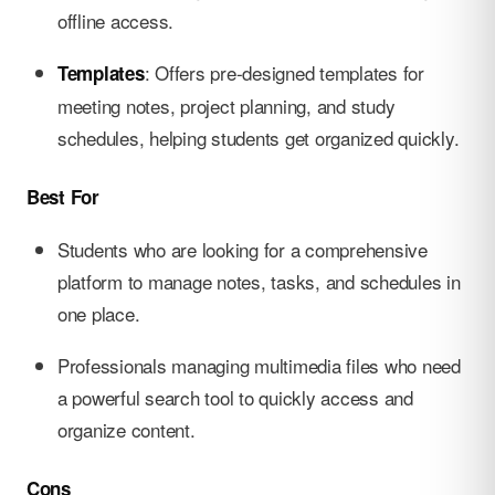
offline access.
: Offers pre-designed templates for
Templates
meeting notes, project planning, and study
schedules, helping students get organized quickly.
Best For
Students who are looking for a comprehensive
platform to manage notes, tasks, and schedules in
one place.
Professionals managing multimedia files who need
a powerful search tool to quickly access and
organize content.
Cons