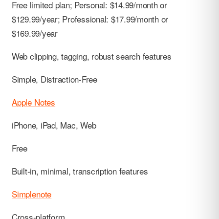
Free limited plan; Personal: $14.99/month or
$129.99/year; Professional: $17.99/month or
$169.99/year
Web clipping, tagging, robust search features
Simple, Distraction-Free
Apple Notes
iPhone, iPad, Mac, Web
Free
Built-in, minimal, transcription features
Simplenote
Cross-platform