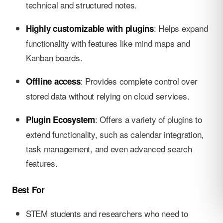
technical and structured notes.
: Helps expand
Highly customizable with plugins
functionality with features like mind maps and
Kanban boards.
: Provides complete control over
Offline access
stored data without relying on cloud services.
: Offers a variety of plugins to
Plugin Ecosystem
extend functionality, such as calendar integration,
task management, and even advanced search
features.
Best For
STEM students and researchers who need to