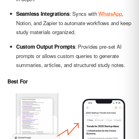
: Syncs with
WhatsApp
,
Seamless Integrations
Notion, and Zapier to automate workflows and keep
study materials organized.
: Provides pre-set AI
Custom Output Prompts
prompts or allows custom queries to generate
summaries, articles, and structured study notes.
Best For