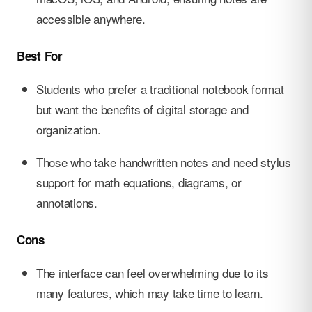
accessible anywhere.
Best For
Students who prefer a traditional notebook format
but want the benefits of digital storage and
organization.
Those who take handwritten notes and need stylus
support for math equations, diagrams, or
annotations.
Cons
The interface can feel overwhelming due to its
many features, which may take time to learn.