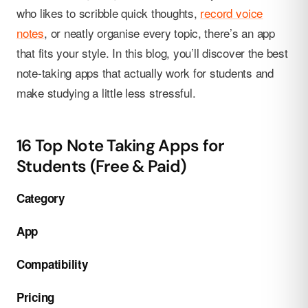
who likes to scribble quick thoughts,
record voice
notes
, or neatly organise every topic, there’s an app
that fits your style. In this blog, you’ll discover the best
note-taking apps that actually work for students and
make studying a little less stressful.
16 Top Note Taking Apps for
Students (Free & Paid)
Category
App
Compatibility
Pricing