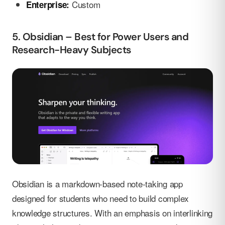
Custom
Enterprise:
5. Obsidian – Best for Power Users and
Research-Heavy Subjects
Obsidian is a markdown-based note-taking app
designed for students who need to build complex
knowledge structures. With an emphasis on interlinking