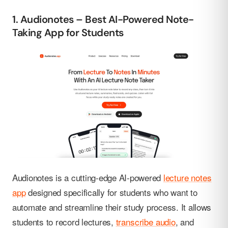
1. Audionotes – Best AI-Powered Note-
Taking App for Students
Audionotes is a cutting-edge AI-powered
lecture notes
app
designed specifically for students who want to
automate and streamline their study process. It allows
students to record lectures,
transcribe audio
, and