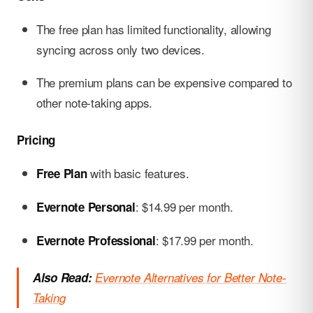
The free plan has limited functionality, allowing
syncing across only two devices.
The premium plans can be expensive compared to
other note-taking apps.
Pricing
with basic features.
Free Plan
: $14.99 per month.
Evernote Personal
: $17.99 per month.
Evernote Professional
Also Read:
Evernote Alternatives for Better Note-
Taking