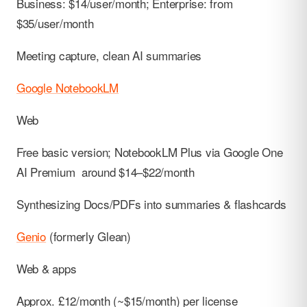
Business: $14/user/month; Enterprise: from
$35/user/month
Meeting capture, clean AI summaries
Google NotebookLM
Web
Free basic version; NotebookLM Plus via Google One
AI Premium around $14–$22/month
Synthesizing Docs/PDFs into summaries & flashcards
Genio
(formerly Glean)
Web & apps
Approx. £12/month (~$15/month) per license