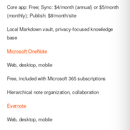
Core app: Free; Sync: $4/month (annual) or $5/month
(monthly); Publish: $8/month/site
Local Markdown vault, privacy-focused knowledge
base
Microsoft OneNote
Web, desktop, mobile
Free, included with Microsoft 365 subscriptions
Hierarchical note organization, collaboration
Evernote
Web, desktop, mobile