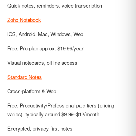
Quick notes, reminders, voice transcription
Zoho Notebook
iOS, Android, Mac, Windows, Web
Free; Pro plan approx. $19.99/year
Visual notecards, offline access
Standard Notes
Cross-platform & Web
Free; Productivity/Professional paid tiers (pricing
varies) typically around $9.99–$12/month
Encrypted, privacy-first notes