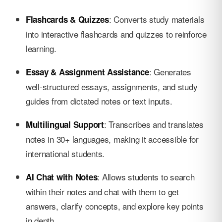
: Converts study materials
Flashcards & Quizzes
into interactive flashcards and quizzes to reinforce
learning.
: Generates
Essay & Assignment Assistance
well-structured essays, assignments, and study
guides from dictated notes or text inputs.
: Transcribes and translates
Multilingual Support
notes in 30+ languages, making it accessible for
international students.
: Allows students to search
AI Chat with Notes
within their notes and chat with them to get
answers, clarify concepts, and explore key points
in depth.