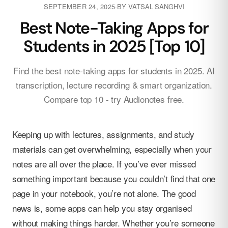
SEPTEMBER 24, 2025
·
BY
VATSAL SANGHVI
Best Note-Taking Apps for
Students in 2025 [Top 10]
Find the best note-taking apps for students in 2025. AI
transcription, lecture recording & smart organization.
Compare top 10 - try Audionotes free.
Keeping up with lectures, assignments, and study
materials can get overwhelming, especially when your
notes are all over the place. If you’ve ever missed
something important because you couldn’t find that one
page in your notebook, you’re not alone. The good
news is, some apps can help you stay organised
without making things harder. Whether you’re someone