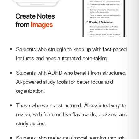
Students who struggle to keep up with fast-paced
lectures and need automated note-taking.
Students with ADHD who benefit from structured,
AI-powered study tools for better focus and
organization.
Those who want a structured, AI-assisted way to
revise, with features like flashcards, quizzes, and
study guides.
Students who prefer multimodal learning through