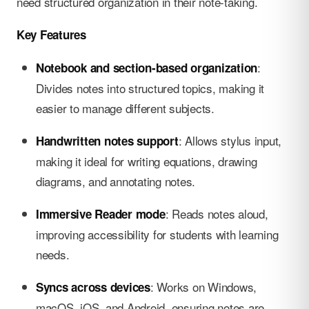
need structured organization in their note-taking.
Key Features
:
Notebook and section-based organization
Divides notes into structured topics, making it
easier to manage different subjects.
: Allows stylus input,
Handwritten notes support
making it ideal for writing equations, drawing
diagrams, and annotating notes.
: Reads notes aloud,
Immersive Reader mode
improving accessibility for students with learning
needs.
: Works on Windows,
Syncs across devices
macOS, iOS, and Android, ensuring notes are