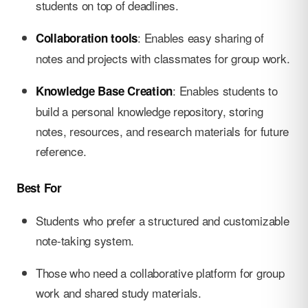
students on top of deadlines.
: Enables easy sharing of
Collaboration tools
notes and projects with classmates for group work.
: Enables students to
Knowledge Base Creation
build a personal knowledge repository, storing
notes, resources, and research materials for future
reference.
Best For
Students who prefer a structured and customizable
note-taking system.
Those who need a collaborative platform for group
work and shared study materials.