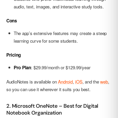
audio, text, images, and interactive study tools.
Cons
The app’s extensive features may create a steep
learning curve for some students.
Pricing
: $29.99/month or $129.99/year
Pro Plan
AudioNotes is available on
Android
,
iOS
, and the
web
,
so you can use it wherever it suits you best.
2. Microsoft OneNote – Best for Digital
Notebook Organization