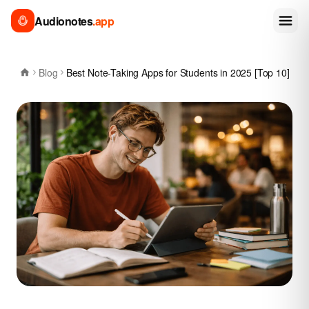
Audionotes
.app
Blog
Best Note-Taking Apps for Students in 2025 [Top 10]