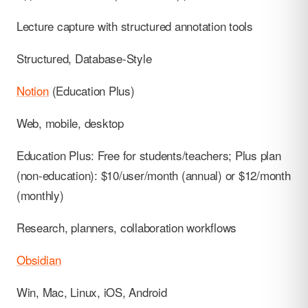
Lecture capture with structured annotation tools
Structured, Database-Style
Notion
(Education Plus)
Web, mobile, desktop
Education Plus: Free for students/teachers; Plus plan
(non-education): $10/user/month (annual) or $12/month
(monthly)
Research, planners, collaboration workflows
Obsidian
Win, Mac, Linux, iOS, Android