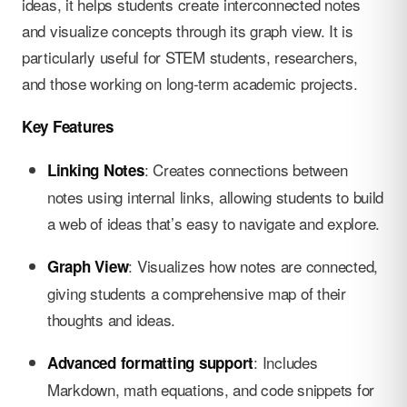
ideas, it helps students create interconnected notes
and visualize concepts through its graph view. It is
particularly useful for STEM students, researchers,
and those working on long-term academic projects.
Key Features
: Creates connections between
Linking Notes
notes using internal links, allowing students to build
a web of ideas that’s easy to navigate and explore.
: Visualizes how notes are connected,
Graph View
giving students a comprehensive map of their
thoughts and ideas.
: Includes
Advanced formatting support
Markdown, math equations, and code snippets for