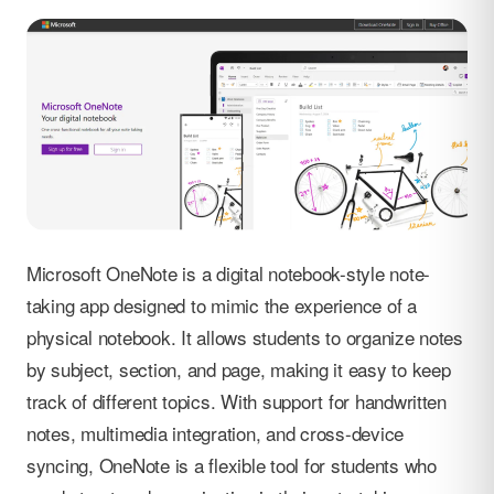
Microsoft OneNote is a digital notebook-style note-
taking app designed to mimic the experience of a
physical notebook. It allows students to organize notes
by subject, section, and page, making it easy to keep
track of different topics. With support for handwritten
notes, multimedia integration, and cross-device
syncing, OneNote is a flexible tool for students who