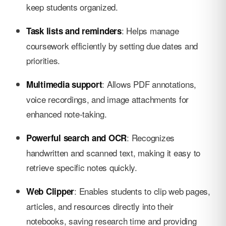
keep students organized.
: Helps manage
Task lists and reminders
coursework efficiently by setting due dates and
priorities.
: Allows PDF annotations,
Multimedia support
voice recordings, and image attachments for
enhanced note-taking.
: Recognizes
Powerful search and OCR
handwritten and scanned text, making it easy to
retrieve specific notes quickly.
: Enables students to clip web pages,
Web Clipper
articles, and resources directly into their
notebooks, saving research time and providing