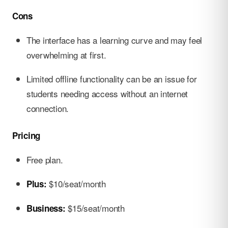
Cons
The interface has a learning curve and may feel
overwhelming at first.
Limited offline functionality can be an issue for
students needing access without an internet
connection.
Pricing
Free plan.
$10/seat/month
Plus:
$15/seat/month
Business: