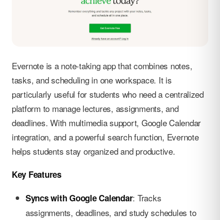
Evernote is a note-taking app that combines notes,
tasks, and scheduling in one workspace. It is
particularly useful for students who need a centralized
platform to manage lectures, assignments, and
deadlines. With multimedia support, Google Calendar
integration, and a powerful search function, Evernote
helps students stay organized and productive.
Key Features
: Tracks
Syncs with Google Calendar
assignments, deadlines, and study schedules to