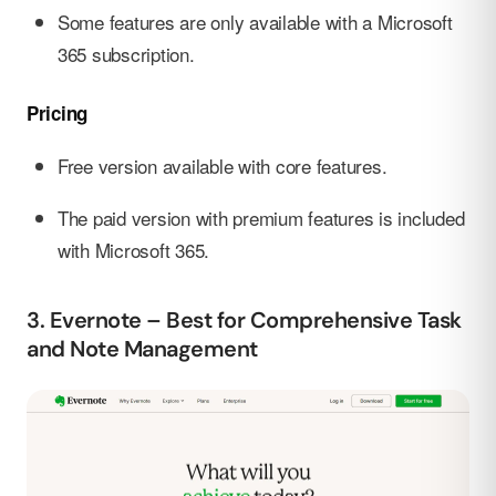
Some features are only available with a Microsoft
365 subscription.
Pricing
Free version available with core features.
The paid version with premium features is included
with Microsoft 365.
3. Evernote – Best for Comprehensive Task
and Note Management