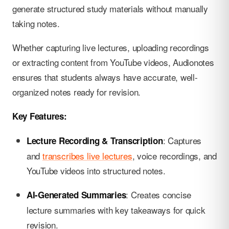
generate structured study materials without manually
taking notes.
Whether capturing live lectures, uploading recordings
or extracting content from YouTube videos, Audionotes
ensures that students always have accurate, well-
organized notes ready for revision.
Key Features:
: Captures
Lecture Recording & Transcription
and
transcribes live lectures
, voice recordings, and
YouTube videos into structured notes.
: Creates concise
AI-Generated Summaries
lecture summaries with key takeaways for quick
revision.