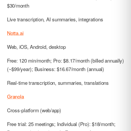
$30/month
Live transcription, AI summaries, integrations
Notta.ai
Web, iOS, Android, desktop
Free: 120 min/month; Pro: $8.17/month (billed annually)
(~$99/year); Business: $16.67/month (annual)
Real-time transcription, summaries, translations
Granola
Cross-platform (web/app)
Free trial: 25 meetings; Individual (Pro): $18/month;