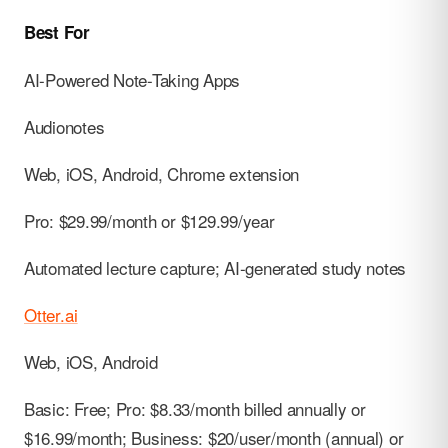
Best For
AI-Powered Note-Taking Apps
Audionotes
Web, iOS, Android, Chrome extension
Pro: $29.99/month or $129.99/year
Automated lecture capture; AI-generated study notes
Otter.ai
Web, iOS, Android
Basic: Free; Pro: $8.33/month billed annually or
$16.99/month; Business: $20/user/month (annual) or