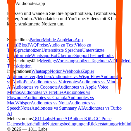
Audionotes
.app
Erfassen und wandeln Sie Ihre Sprachnotizen, Textnotizen,
Bilder, Audio-/Videodateien und YouTube-Videos mit KI in
klare, strukturierte Notizen um.
Schnelllinks
Partner
Mobile App
Mac-App
(Beta)
Blog
FAQ
Preise
Audio zu Text
Video zu
Text
Sprachnotizen
Unterstützte Sprachen
Unterstützte
Dateiformate
Whatsapp Bot
Über uns
Support
Testmethodik
Anwendungsfälle
Meetings
Vorlesungsnotizen
Tagebuch
ADHS
Medi
Transkription
Integrationen
Whatsapp
Notion
Webhooks
Zapier
Audionotes vergleichen
Audionotes vs Wispr Flow
Audionotes
vs AudioPen
Audionotes vs Voicenotes
Audionotes vs Minutes
AI
Audionotes vs Coconote
Audionotes vs Apple Voice
Memos
Audionotes vs Fireflies
Audionotes vs
Flownote
Audionotes vs Granola
Audionotes vs
MacWhisper
Audionotes vs Notta
Audionotes vs
SpeechNotes
Audionotes vs Summary AI
Audionotes vs Turbo
AI
Mehr von uns
1811 Labs
Home AI
Builder Kit
UGC Pulse
Datenschutzrichtlinie
Nutzungsbedingungen
Rückerstattungsrichtlin
© 2026 — 1811 Labs