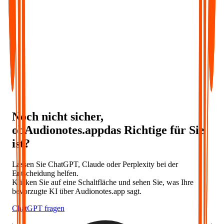
Noch nicht sicher,
ob
Audionotes
.app
das Richtige für Sie
ist
?
Lassen Sie ChatGPT, Claude oder Perplexity bei der
Entscheidung helfen.
Klicken Sie auf eine Schaltfläche und sehen Sie, was Ihre
bevorzugte KI über Audionotes.app sagt.
ChatGPT fragen