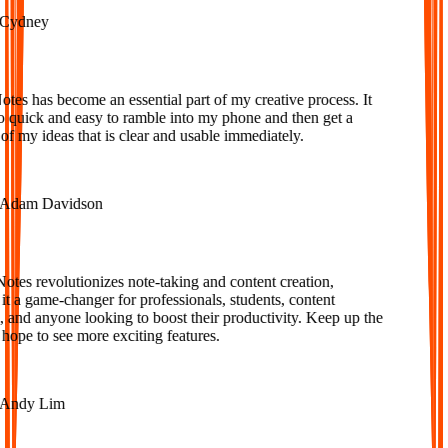
ydney
s has become an essential part of my creative process. It
o quick and easy to ramble into my phone and then get a
f my ideas that is clear and usable immediately.
dam Davidson
es revolutionizes note-taking and content creation,
 a game-changer for professionals, students, content
 and anyone looking to boost their productivity. Keep up the
ope to see more exciting features.
ndy Lim