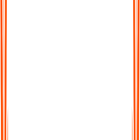
Werden andere Sprachen als Englisch
unterstützt?
Wie genau sind die KI-generierten Meeting-
Protokolle von Audionotes?
Bieten Sie Rückerstattungen für kostenpflichtige