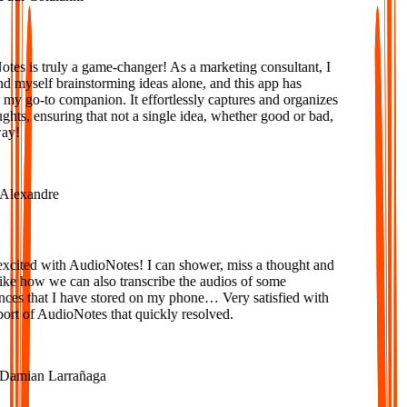
s is truly a game-changer! As a marketing consultant, I
d myself brainstorming ideas alone, and this app has
 go-to companion. It effortlessly captures and organizes
ts, ensuring that not a single idea, whether good or bad,
y!
lexandre
cited with AudioNotes! I can shower, miss a thought and
e how we can also transcribe the audios of some
es that I have stored on my phone… Very satisfied with
rt of AudioNotes that quickly resolved.
amian Larrañaga