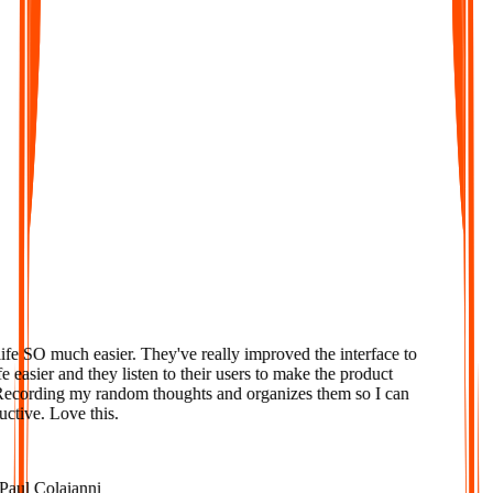
Geliebt
e SO much easier. They've really improved the interface to
easier and they listen to their users to make the product
ecording my random thoughts and organizes them so I can
tive. Love this.
ul Colaianni