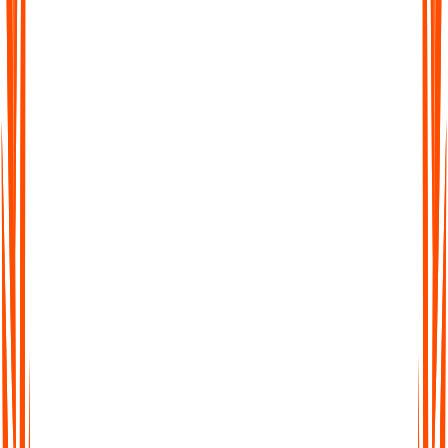
Werden meine Daten zum Training von KI-
Modellen verwendet?
Welche Audio- und Dateigrößenbeschränkungen
gelten für die einzelnen Pläne?