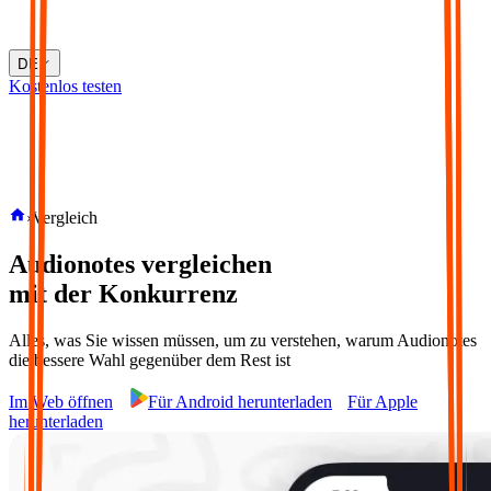
DE
Kostenlos testen
›
Vergleich
Audionotes vergleichen
mit der Konkurrenz
Alles, was Sie wissen müssen, um zu verstehen, warum Audionotes
die bessere Wahl gegenüber dem Rest ist
Im Web öffnen
Für Android herunterladen
Für Apple
herunterladen