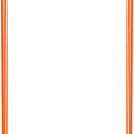
Pläne an?
Wie erhalte ich Support, wenn ich Hilfe benötige?
Wie schützen Sie meine Datenprivatsphäre?