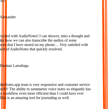
y!
lexandre
cited with AudioNotes! I can shower, miss a thought and
e how we can also transcribe the audios of some
es that I have stored on my phone… Very satisfied with
rt of AudioNotes that quickly resolved.
amian Larrañaga
Notes.app team is very responsive and customer service
tch!! The ability to summarize voice notes so elegantly has
orkflow even more efficient than I could have ever
is is an amazing tool for journaling as well.