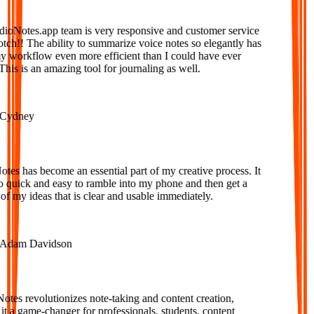
Notes.app team is very responsive and customer service
tch!! The ability to summarize voice notes so elegantly has
orkflow even more efficient than I could have ever
is is an amazing tool for journaling as well.
ydney
s has become an essential part of my creative process. It
o quick and easy to ramble into my phone and then get a
f my ideas that is clear and usable immediately.
dam Davidson
es revolutionizes note-taking and content creation,
 a game-changer for professionals, students, content