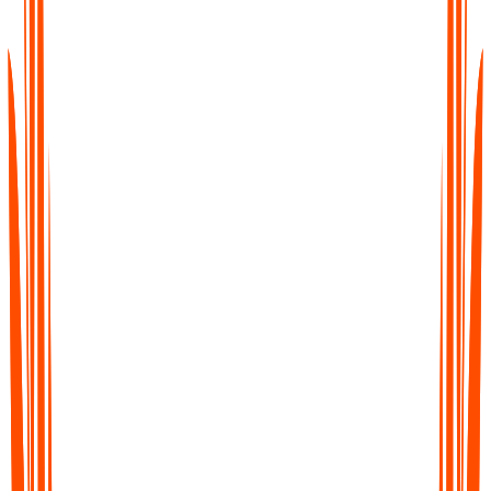
Stunden mit Tippen und Organisieren verbracht
Verstreute Dateien und Sprachnotizen
Stress beim Nacharbeiten
Ideen zwischen Plattformen verloren
Jedes Wort erfasst mit
KI-Notizerstellung
Notizen automatisch generiert und in Minuten
zusammengefasst
Alle Notizen durchsuchbar in einem organisierten
Arbeitsbereich
Sofortige Transkripte
, Zusammenfassungen und
Aufgabenpunkte
Vernetzte Notizen über alle Ihre Tools hinweg
synchronisiert