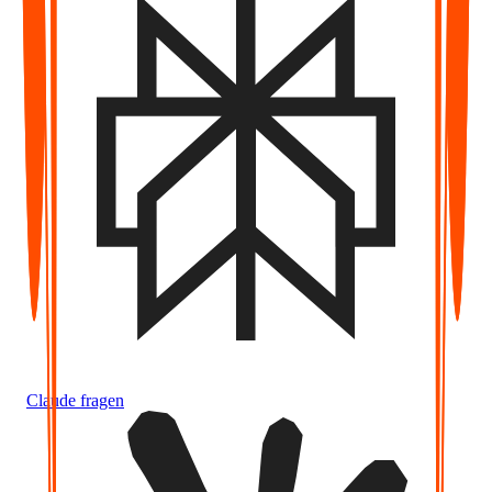
Claude fragen