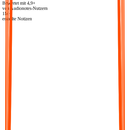
Bewertet mit 4,9+
von Audionotes-Nutzern
1M+
erstellte Notizen