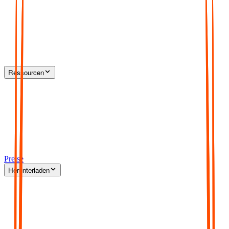
Ressourcen
Preise
Herunterladen