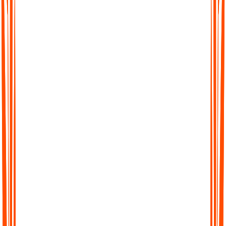
Sind meine KI-generierten Meeting-Protokolle
sicher und privat?
Kann ich zwischen Plänen wechseln?
Bieten Sie Team- oder Enterprise-Pläne an?