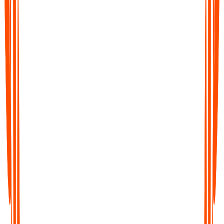
Bieten Sie spezielle Preise für
Bildungseinrichtungen an?
Wichtige Details nach Meetings verpasst