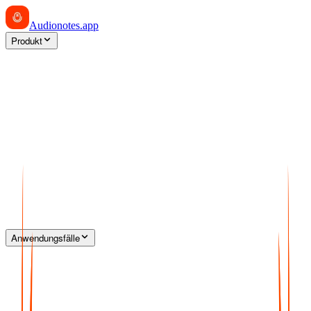
Audionotes
.app
Produkt
Anwendungsfälle