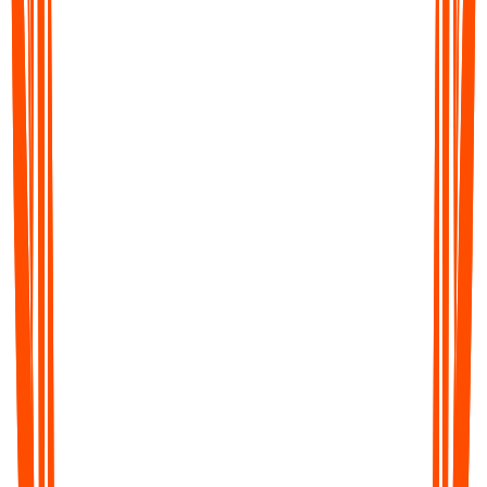
Für den Desktop
Audionotes im Web und auf Mac nutzen (Beta)
Im Web fortfahren
Mac App herunterladen
Beta
Android App herunterladen
iOS App herunterladen
Für Mobilgeräte
QR-Code unten scannen