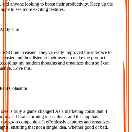
 and anyone looking to boost their productivity. Keep up the
ope to see more exciting features.
ndy Lim
e SO much easier. They've really improved the interface to
easier and they listen to their users to make the product
ecording my random thoughts and organizes them so I can
tive. Love this.
ul Colaianni
s is truly a game-changer! As a marketing consultant, I
d myself brainstorming ideas alone, and this app has
 go-to companion. It effortlessly captures and organizes
ts, ensuring that not a single idea, whether good or bad,