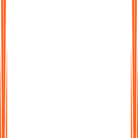
Was ist ein KI-Notizassistent?
Warum sollte ich KI zur Erstellung von Meeting-