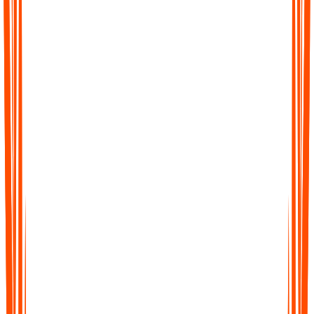
Welche Geräte und Plattformen werden
unterstützt?
Wie kann ich mein Konto löschen?