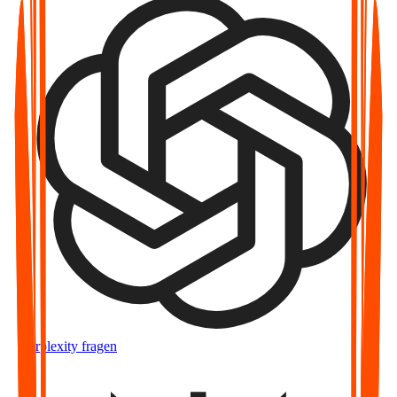
Perplexity fragen