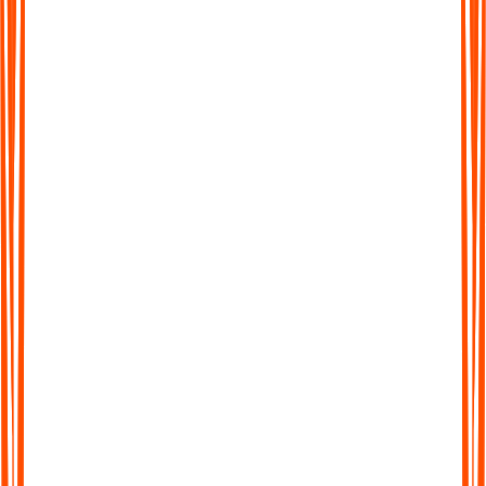
Protokollen verwenden?
Wie funktioniert Audionotes.app?
Kann ich auf meinem Gerät gleichzeitig Audio aus
zwei Quellen aufnehmen?